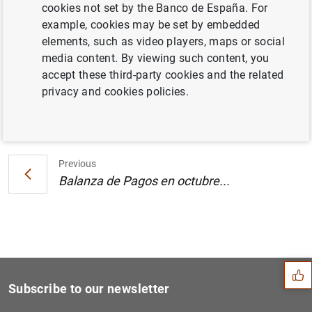
cookies not set by the Banco de España. For
Posición de inversión internacional en el
example, cookies may be set by embedded
tercer trimestre de 2006 (201
KB
)
elements, such as video players, maps or social
media content. By viewing such content, you
accept these third-party cookies and the related
privacy and cookies policies.
Next
Balanza de Pagos en octubre...
Previous
Balanza de Pagos en octubre...
Suggestion
Subscribe to our newsletter