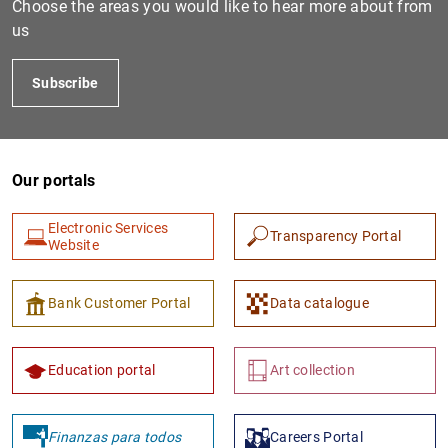
Choose the areas you would like to hear more about from
us
Subscribe
Our portals
Electronic Services
Transparency Portal
1
2
Website
Bank Customer Portal
Data catalogue
Education portal
Art collection
Finanzas para todos
Careers Portal