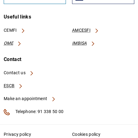
Useful links
CEMFI
AMCESFI
OME
IMBISA
Contact
Contact us
ESCB
Make an appointment
Telephone: 91 338 50 00
Privacy policy
Cookies policy