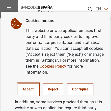
Search
EN
ES
Cookies notice.
Home
News and events
Banco de España news
Banco de 
Back
This website or web application uses first-
Posición de inversión
party and third-party cookies to improve
performance, presentation and statistical
internacional en el tercer
data collection. You can accept all cookies
trimestre de 2006
("Accept"), reject them ("Reject") or manage
them in "Settings". For more information,
see the
Cookies Policy
for more
29/12/2006
information.
SPAIN
ECONOMIC SITUATION
Accept
Reject
Configure
In addition, some services provided through this
website or web application require third-party