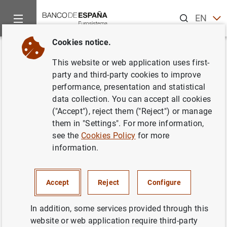
Search
EN
ES
Cookies notice.
Home
News and events
Banco de España news
Banco de 
Back
This website or web application uses first-
Posición de inversión
party and third-party cookies to improve
performance, presentation and statistical
internacional en el segundo
data collection. You can accept all cookies
trimestre de 2006
("Accept"), reject them ("Reject") or manage
them in "Settings". For more information,
see the
Cookies Policy
for more
29/09/2006
information.
ECONOMIC SITUATION
SPAIN
Accept
Reject
Configure
In addition, some services provided through this
website or web application require third-party