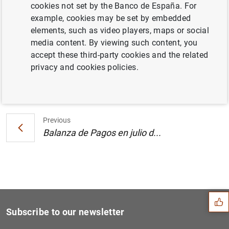
cookies not set by the Banco de España. For
Posición de inversión internacional en el
example, cookies may be set by embedded
segundo trimestre de 2006 (317
KB
)
elements, such as video players, maps or social
media content. By viewing such content, you
accept these third-party cookies and the related
privacy and cookies policies.
Next
Balanza de Pagos en julio d...
Previous
Balanza de Pagos en julio d...
Suggestion
Subscribe to our newsletter