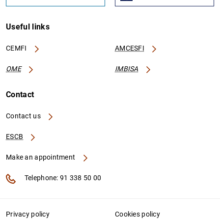
Useful links
CEMFI
AMCESFI
OME
IMBISA
Contact
Contact us
ESCB
Make an appointment
Telephone: 91 338 50 00
Privacy policy
Cookies policy