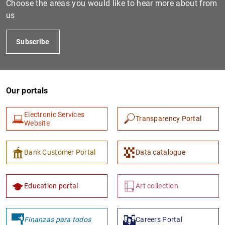
Choose the areas you would like to hear more about from
us
Subscribe
Our portals
Electronic Services
Transparency Portal
1
2
Website
Bank Customer Portal
Data catalogue
Education portal
Art collection
Finanzas para todos
Careers Portal