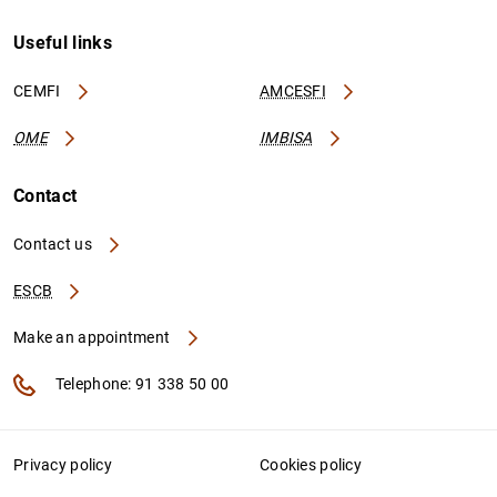
Useful links
CEMFI
AMCESFI
OME
IMBISA
Contact
Contact us
ESCB
Make an appointment
Telephone: 91 338 50 00
Privacy policy
Cookies policy