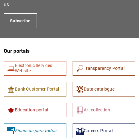
us
Subscribe
Our portals
Electronic Services
Transparency Portal
Website
1
2
Bank Customer Portal
Data catalogue
Education portal
Art collection
Finanzas para todos
Careers Portal