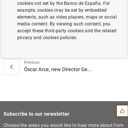
third edition of the “Finance for All” prizes
cookies not set by the Banco de España. For
(224
KB
)
example, cookies may be set by embedded
elements, such as video players, maps or social
media content. By viewing such content, you
accept these third-party cookies and the related
privacy and cookies policies.
Next
2018 Q1 quarterly general g...
Previous
Óscar Arce, new Director Ge...
Suggestion
Subscribe to our newsletter
Choose the areas you would like to hear more about from