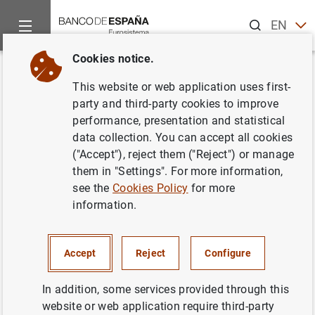
Search
EN
ES
Cookies notice.
Home
News and events
Banco de España news
Banco de 
Back
This website or web application uses first-
The Financial Education Plan
party and third-party cookies to improve
performance, presentation and statistical
convenes the third edition of
data collection. You can accept all cookies
the “Finance for All” prizes
("Accept"), reject them ("Reject") or manage
them in "Settings". For more information,
see the
Cookies Policy
for more
20/06/2018
information.
BANCO DE ESPAÑA
Accept
Reject
Configure
In addition, some services provided through this
The Financial Education Plan convenes the
website or web application require third-party