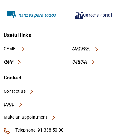
Finanzas para todos
Careers Portal
Useful links
CEMFI
AMCESFI
OME
IMBISA
Contact
Contact us
ESCB
Make an appointment
Telephone: 91 338 50 00