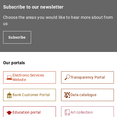
Subscribe to our newsletter
Choose the areas you would like to hear more about from
us
Subscribe
Our portals
1
2
Electronic Services
Transparency Portal
Website
Bank Customer Portal
Data catalogue
Education portal
Art collection