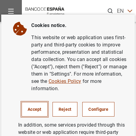
Search
EN
ES
Cookies notice.
Home
News and events
Banco de España news
Banco de 
Back
This website or web application uses first-
Briefing note on
party and third-party cookies to improve
performance, presentation and statistical
macroeconomic projections of
data collection. You can accept all cookies
the Spanish economy, 2017-
("Accept"), reject them ("Reject") or manage
them in "Settings". For more information,
2019
see the
Cookies Policy
for more
information.
03/04/2017
BANCO DE ESPAÑA
Accept
Reject
Configure
ECONOMIC SITUATION
SPAIN
In addition, some services provided through this
website or web application require third-party