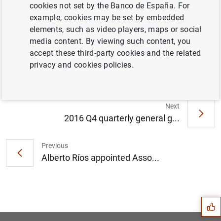
cookies not set by the Banco de España. For
example, cookies may be set by embedded
elements, such as video players, maps or social
Briefing note on macroeconomic projections
media content. By viewing such content, you
of the Spanish economy, 2017-2019 (242
accept these third-party cookies and the related
KB
)
privacy and cookies policies.
Next
2016 Q4 quarterly general g...
Previous
Alberto Ríos appointed Asso...
Suggestion