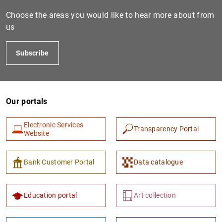
Choose the areas you would like to hear more about from
us
Subscribe
Our portals
1
2
Electronic Services
Transparency Portal
Website
Bank Customer Portal
Data catalogue
Education portal
Art collection