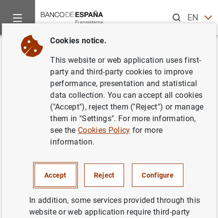
Search
EN
ES
Cookies notice.
Home
News and events
Banco de España news
Banco de 
Back
This website or web application uses first-
Briefing note: Macroeconomic
party and third-party cookies to improve
performance, presentation and statistical
projections for the Spanish
data collection. You can accept all cookies
economy 2016- 2018.
("Accept"), reject them ("Reject") or manage
them in "Settings". For more information,
see the
Cookies Policy
for more
29/09/2016
information.
ECONOMIC SITUATION
BANCO DE ESPAÑA
SPAIN
Accept
Reject
Configure
In addition, some services provided through this
website or web application require third-party