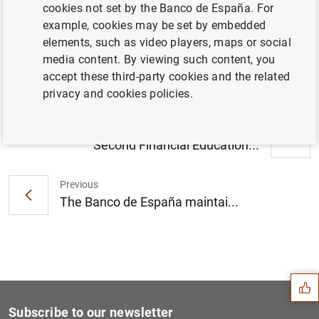
cookies not set by the Banco de España. For
Briefing note: Macroeconomic projections
example, cookies may be set by embedded
for the Spanish economy 2016- 2018. (235
elements, such as video players, maps or social
KB
)
media content. By viewing such content, you
accept these third-party cookies and the related
privacy and cookies policies.
Next
Second Financial Education...
Previous
The Banco de España maintai...
Suggestion
Subscribe to our newsletter