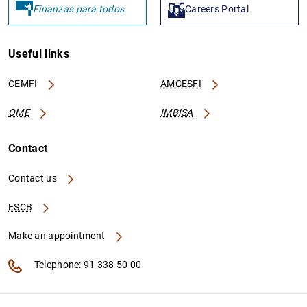
Finanzas para todos
Careers Portal
Useful links
CEMFI
AMCESFI
OME
IMBISA
Contact
Contact us
ESCB
Make an appointment
Telephone: 91 338 50 00