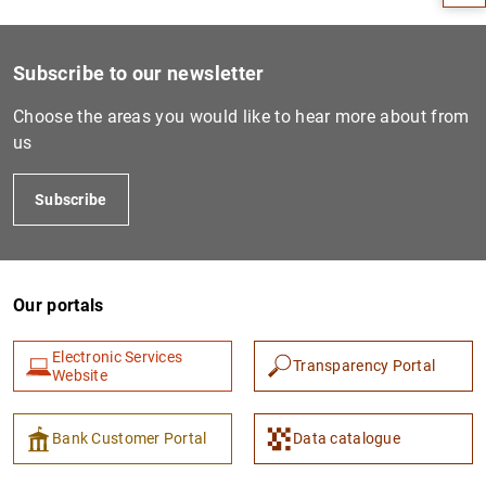
Subscribe to our newsletter
Choose the areas you would like to hear more about from
us
Subscribe
1
2
Our portals
Electronic Services
Transparency Portal
Website
Bank Customer Portal
Data catalogue