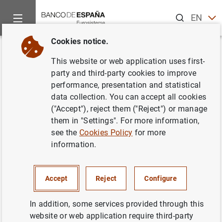
Search
EN
ES
Cookies notice.
Home
News and events
Banco de España news
Banco de 
Back
This website or web application uses first-
Briefing note on application of
party and third-party cookies to improve
performance, presentation and statistical
moratoria established by law
data collection. You can accept all cookies
and by the banking sector up to
("Accept"), reject them ("Reject") or manage
them in "Settings". For more information,
30 September 2020
see the
Cookies Policy
for more
information.
02/10/2020
SPAIN
Accept
Reject
Configure
MONETARY AND FINANCIAL SYSTEM
In addition, some services provided through this
PRUDENTIAL SUPERVISION, SSM
ECONOMIC SITUATION
website or web application require third-party