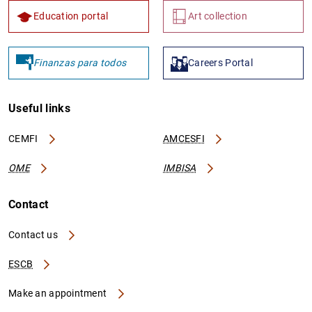
Education portal
Art collection
Finanzas para todos
Careers Portal
Useful links
CEMFI
AMCESFI
OME
IMBISA
Contact
Contact us
ESCB
Make an appointment