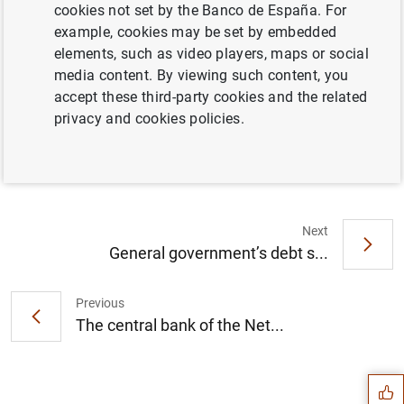
cookies not set by the Banco de España. For
example, cookies may be set by embedded
elements, such as video players, maps or social
media content. By viewing such content, you
Briefing note on application of moratoria
accept these third-party cookies and the related
established by law and by the banking
privacy and cookies policies.
sector up to 30 September 2020 (374
KB
)
Next
General government’s debt s...
Previous
Suggestion
The central bank of the Net...