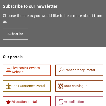
Subscribe to our newsletter
Choose the areas you would like to hear more about from
us
Subscribe
Our portals
1
2
Electronic Services
Transparency Portal
Website
Bank Customer Portal
Data catalogue
Education portal
Art collection