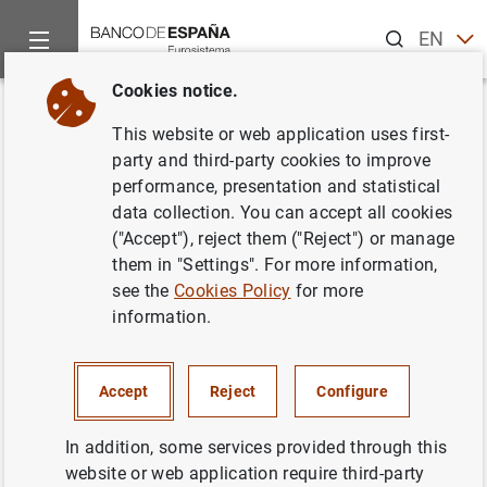
Search
EN
ES
Cookies notice.
Home
News and events
Banco de España news
Banco de 
Back
This website or web application uses first-
General government debt
party and third-party cookies to improve
performance, presentation and statistical
according to the Excessive
data collection. You can accept all cookies
Deficit Procedure. Monthly
("Accept"), reject them ("Reject") or manage
them in "Settings". For more information,
advance (January 2024)
see the
Cookies Policy
for more
information.
15/03/2024
GOVERNMENT DEBT
Accept
Reject
Configure
In addition, some services provided through this
website or web application require third-party
Access to data.