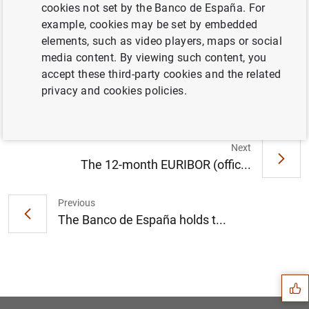
cookies not set by the Banco de España. For
example, cookies may be set by embedded
elements, such as video players, maps or social
La deuda de las Administraciones Públicas
media content. By viewing such content, you
ascendió a 1.583 mm de euros en enero de
accept these third-party cookies and the related
2024 (286
KB
)
privacy and cookies policies.
Next
The 12-month EURIBOR (offic...
Previous
The Banco de España holds t...
Suggestion