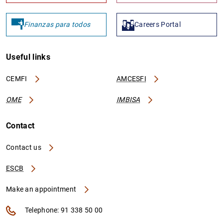
Finanzas para todos
Careers Portal
Useful links
CEMFI
AMCESFI
OME
IMBISA
Contact
Contact us
ESCB
Make an appointment
Telephone: 91 338 50 00