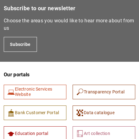
Subscribe to our newsletter
Choose the areas you would like to hear more about from
us
Subscribe
Our portals
1
2
Electronic Services
Transparency Portal
Website
Bank Customer Portal
Data catalogue
Education portal
Art collection