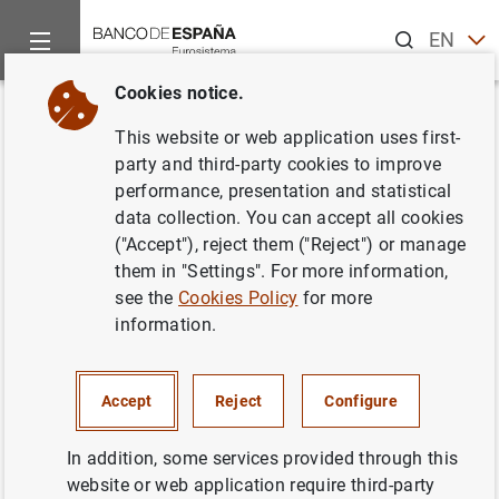
Search
EN
ES
Cookies notice.
Home
News and events
Banco de España news
Banco de 
Back
This website or web application uses first-
Joaquín Muns recibe el Premio
party and third-party cookies to improve
performance, presentation and statistical
de Economía "Rey Juan Carlos"
data collection. You can accept all cookies
("Accept"), reject them ("Reject") or manage
10/12/2008
them in "Settings". For more information,
see the
Cookies Policy
for more
BANCO DE ESPAÑA
information.
Accept
Reject
Configure
Discurso de aceptación del premio
In addition, some services provided through this
pronunciado por Joaquín Muns (399
KB
)
website or web application require third-party