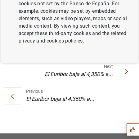
cookies not set by the Banco de España. For
example, cookies may be set by embedded
elements, such as video players, maps or social
media content. By viewing such content, you
Joaquín Muns recibe el Premio de
accept these third-party cookies and the related
Economía "Rey Juan Carlos" (104
KB
)
privacy and cookies policies.
Next
El Euríbor baja al 4,350% e...
Previous
El Euríbor baja al 4,350% e...
Suggestion