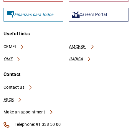
Finanzas para todos
Careers Portal
Useful links
CEMFI
AMCESFI
OME
IMBISA
Contact
Contact us
ESCB
Make an appointment
Telephone: 91 338 50 00