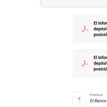
BAN
El Inf
depósi
posici
El Inf
depósi
posici
Previous
El Banco 