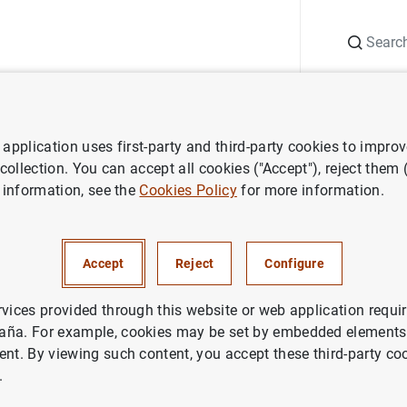
Search
Information Desk
Publications
S
application uses first-party and third-party cookies to impro
aña news
Banco de España press releases
El Informe de Estabil
 collection. You can accept all cookies ("Accept"), reject them
 information, see the
Cookies Policy
for more information.
e de Estabilidad Financiera co
Accept
Reject
Configure
ntidades de depósito española
las turbulencias financieras d
rvices provided through this website or web application requir
aña. For example, cookies may be set by embedded elements,
de solidez
ent. By viewing such content, you accept these third-party co
.