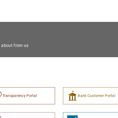
e about from us
Transparency Portal
Bank Customer Portal