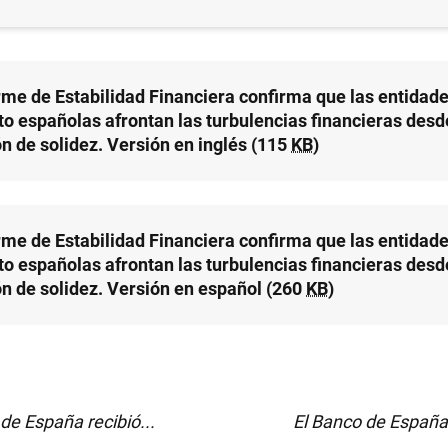
CO DE ESPAÑA
orme de Estabilidad Financiera confirma que las entidad
to españolas afrontan las turbulencias financieras desd
ón de solidez. Versión en inglés (115
KB
)
orme de Estabilidad Financiera confirma que las entidad
to españolas afrontan las turbulencias financieras desd
ón de solidez. Versión en español (260
KB
)
de España recibió...
El Banco de España 