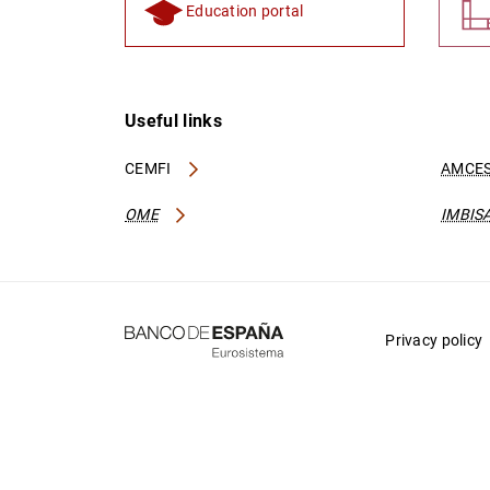
Education portal
Useful links
CEMFI
AMCES
OME
IMBIS
Privacy policy