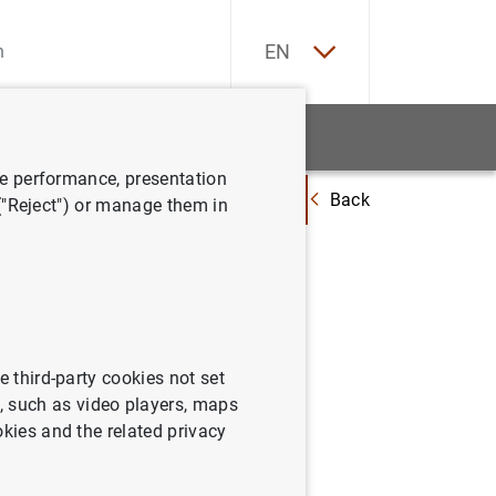
ES
EN
tatistics
News and events
ve performance, presentation
Back
idad Financiera confirma que las entidades de depósito españolas afrontan
 ("Reject") or manage them in
nfirma
s
esde una
e third-party cookies not set
 such as video players, maps
okies and the related privacy