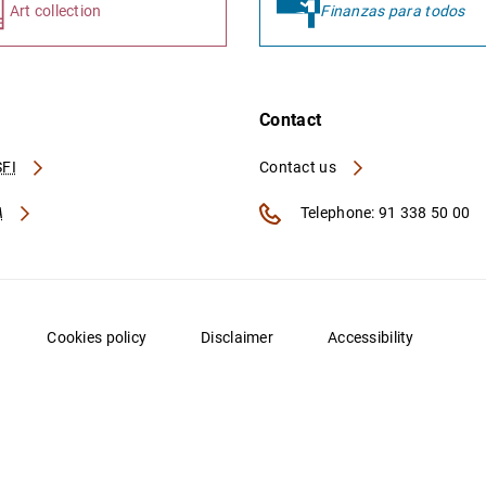
Art collection
Finanzas para todos
Contact
FI
Contact us
A
Telephone: 91 338 50 00
Cookies policy
Disclaimer
Accessibility