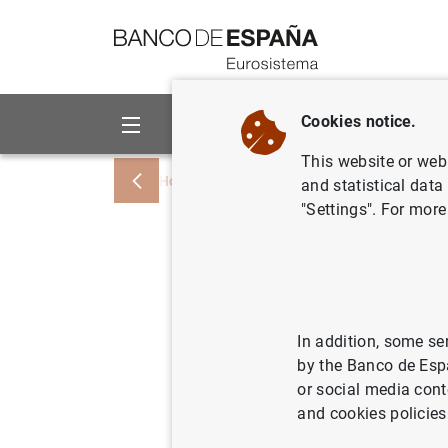
Go to contents
Cookies notice.
About us
Activities
This website or web 
Home
News and events
Banco de Esp
and statistical data
"Settings". For more
El Inform
que las e
afrontan 
In addition, some se
by the Banco de Esp
posición 
or social media cont
and cookies policies
05/11/2007