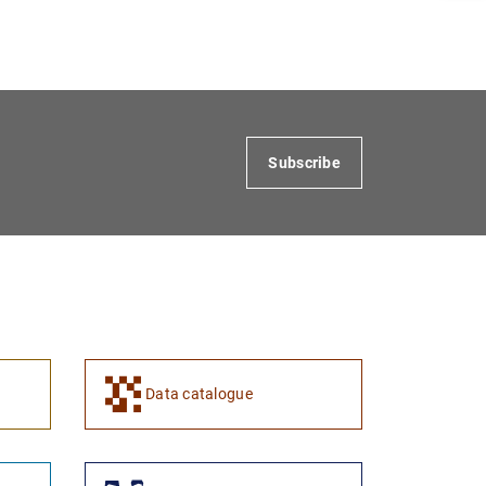
1
2
Subscribe
Data catalogue