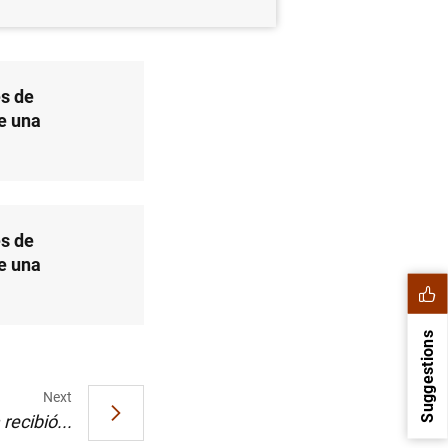
es de
e una
es de
e una
Suggestions
Next
recibió...