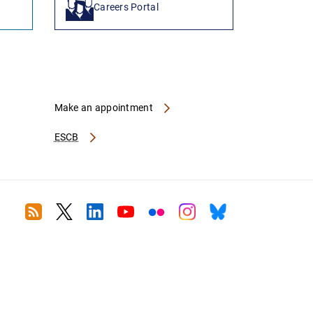
Careers Portal
Make an appointment
ESCB
RSS
Twitter
Linkedin
Youtube
Flickr
Instagram
Bluesky