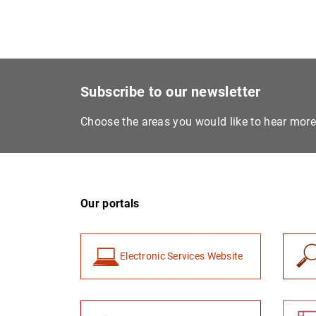
Subscribe to our newsletter
Choose the areas you would like to hear mor
Our portals
Electronic Services Website