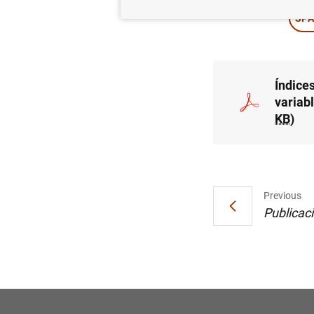
SPA
Índices
variab
KB
)
Previous
Publicac