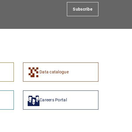
Subscribe
1
2
Data catalogue
Careers Portal