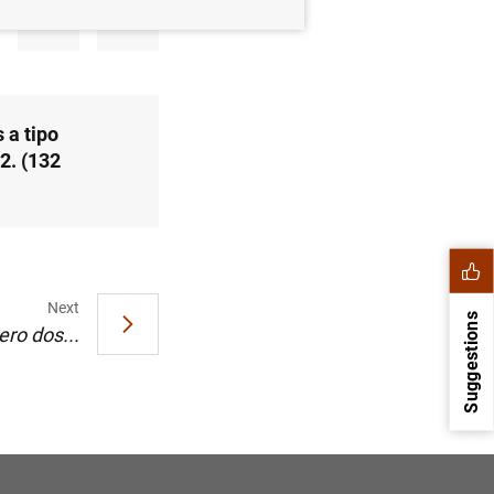
 a tipo
2. (132
Next
Suggestions
ro dos...