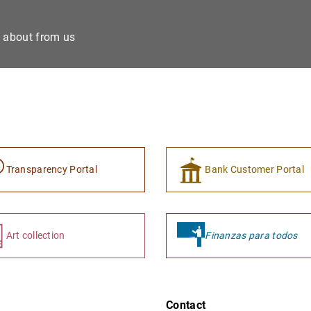
e about from us
Transparency Portal
Bank Customer Portal
Art collection
Finanzas para todos
Contact