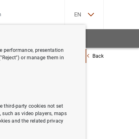
ES
EN
tatistics
News and events
ve performance, presentation
Back
oficiales para los préstamos hipotecarios a tipo variable destinados a la
 ("Reject") or manage them in
. Marzo
e third-party cookies not set
 such as video players, maps
okies and the related privacy