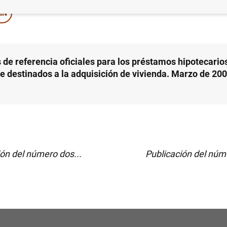
IN
 de referencia oficiales para los préstamos hipotecarios
le destinados a la adquisición de vivienda. Marzo de 200
ión del número dos...
Publicación del núme