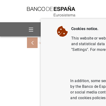
Go to contents
Cookies notice.
About us
Activities
This website or web 
Home
News and events
Banco de Esp
and statistical data
"Settings". For more
Índices de
préstamos
destinado
In addition, some se
by the Banco de Esp
de 2002
or social media cont
and cookies policies
16/04/2002
ECO