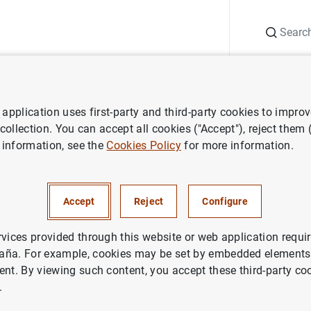
Search
Information Desk
Publications
S
application uses first-party and third-party cookies to impro
aña news
Banco de España press releases
Índices de referencia 
 collection. You can accept all cookies ("Accept"), reject them
 information, see the
Cookies Policy
for more information.
 referencia oficiales para los
Accept
Reject
Configure
 hipotecarios a tipo variable
s a la adquisición de vivienda
rvices provided through this website or web application requir
aña. For example, cookies may be set by embedded elements,
ent. By viewing such content, you accept these third-party co
.
NOMIC SITUATION