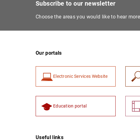
Subscribe to our newsletter
Choose the areas you would like to hear mor
Our portals
Electronic Services Website
Education portal
Useful links