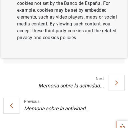
cookies not set by the Banco de España. For
example, cookies may be set by embedded
elements, such as video players, maps or social
media content. By viewing such content, you
Índices de referencia oficiales para los
accept these third-party cookies and the related
préstamos hipotecarios a tipo variable
privacy and cookies policies.
destinados a la adquisición de vivienda.
Junio de 2001 (63
KB
)
Next
Memoria sobre la actividad...
Previous
Suggestion
Memoria sobre la actividad...