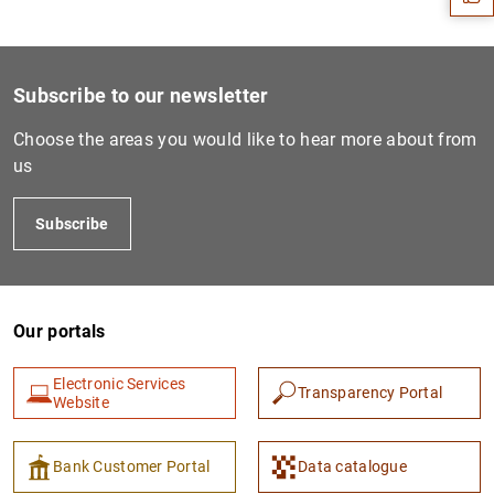
Subscribe to our newsletter
Choose the areas you would like to hear more about from
us
Subscribe
1
2
Our portals
Electronic Services
Transparency Portal
Website
Bank Customer Portal
Data catalogue