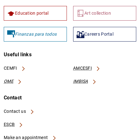
Education portal
Art collection
Finanzas para todos
Careers Portal
Useful links
CEMFI
AMCESFI
OME
IMBISA
Contact
Contact us
ESCB
Make an appointment