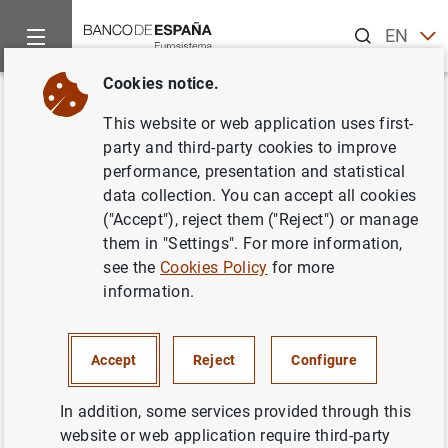
Search
EN
ES
Cookies notice.
Home
News and events
Banco de España news
Banco de 
Back
This website or web application uses first-
Índices de referencia oficiales
party and third-party cookies to improve
performance, presentation and statistical
para los préstamos hipotecarios
data collection. You can accept all cookies
a tipo variable destinados a la
("Accept"), reject them ("Reject") or manage
them in "Settings". For more information,
adquisición de vivienda. Junio
see the
Cookies Policy
for more
de 2001
information.
17/07/2001
Accept
Reject
Configure
SPAIN
In addition, some services provided through this
ECONOMIC SITUATION
website or web application require third-party