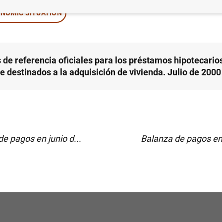
NOMIC SITUATION
 de referencia oficiales para los préstamos hipotecarios
e destinados a la adquisición de vivienda. Julio de 2000
e pagos en junio d...
Balanza de pagos en 