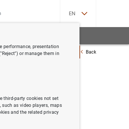
ES
EN
tatistics
News and events
ve performance, presentation
Back
oficiales para los préstamos hipotecarios a tipo variable destinados a la 
 ("Reject") or manage them in
 Julio de
e third-party cookies not set
 such as video players, maps
okies and the related privacy