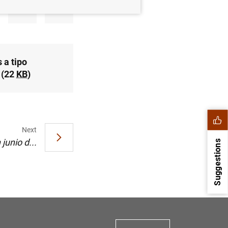
 a tipo
 (22
KB
)
Next
junio d...
Suggestions