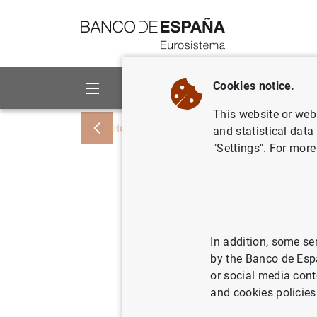
Go to contents
Cookies notice.
About us
Activities
This website or web 
Home
News and events
Banco de Esp
and statistical data
"Settings". For more
Índices de
préstamos
destinado
In addition, some se
by the Banco de Esp
2000
or social media cont
and cookies policies
17/08/2000
SPA