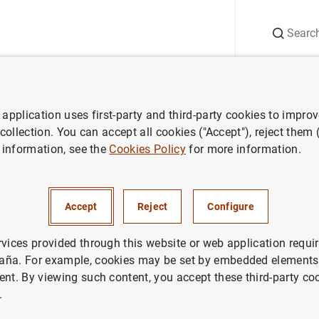
Search
Information Desk
Publications
S
application uses first-party and third-party cookies to impro
aña news
Banco de España press releases
Índices de referencia 
 collection. You can accept all cookies ("Accept"), reject them
 information, see the
Cookies Policy
for more information.
 referencia oficiales para los
Accept
Reject
Configure
 hipotecarios a tipo variable
s a la adquisición de vivienda.
rvices provided through this website or web application requir
aña. For example, cookies may be set by embedded elements,
ent. By viewing such content, you accept these third-party co
.
IN