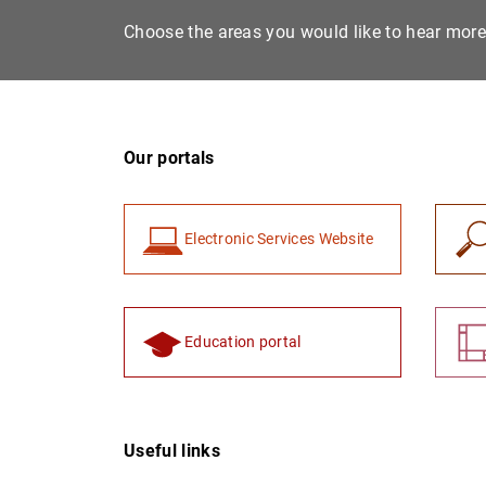
Choose the areas you would like to hear mor
Our portals
Electronic Services Website
Education portal
Useful links