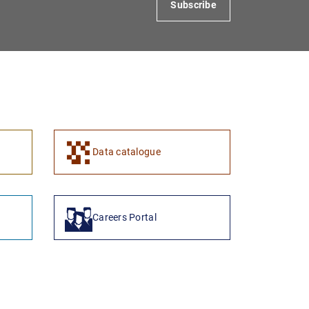
Subscribe
1
2
Data catalogue
Careers Portal