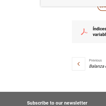
ECO
Índices
variabl
Previous
Balanza d
Subscribe to our newsletter