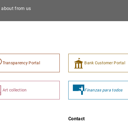
e about from us
Transparency Portal
Bank Customer Portal
Art collection
Finanzas para todos
Contact