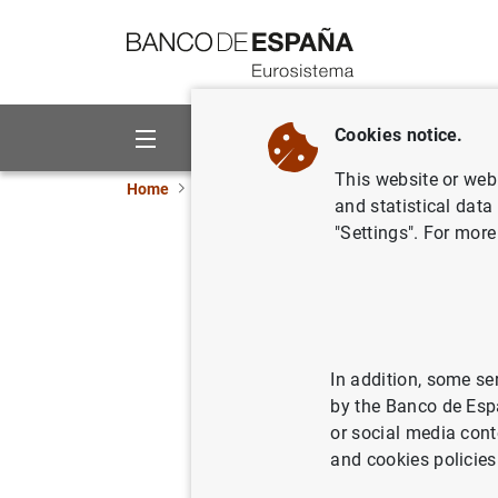
Go to contents
Cookies notice.
About us
Activities
This website or web 
Home
News and events
Banco de España ne
and statistical data
"Settings". For more
Eurobank
25/07/2003
MON
PRU
In addition, some se
by the Banco de Esp
MON
or social media cont
and cookies policies