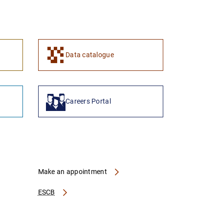
1
2
Data catalogue
Careers Portal
Make an appointment
ESCB