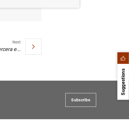
Next
rcera e...
Suggestions
Subscribe