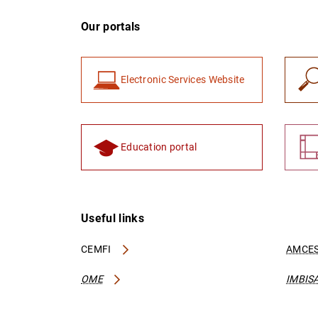
Our portals
Electronic Services Website
Education portal
Useful links
CEMFI
AMCES
OME
IMBIS