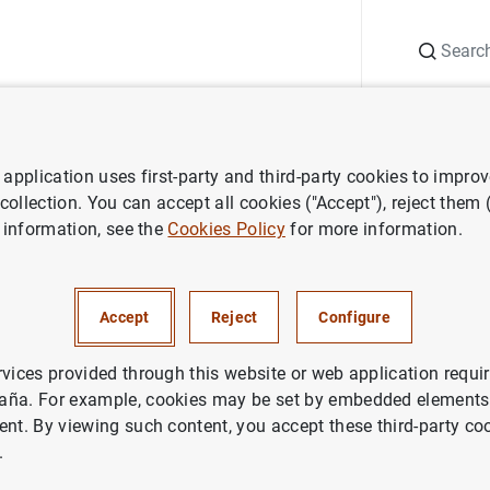
Search
Information Desk
Publications
S
application uses first-party and third-party cookies to impro
ws
Banco de España press releases
Eurobank del Mediterráneo
 collection. You can accept all cookies ("Accept"), reject them
 information, see the
Cookies Policy
for more information.
 del Mediterráneo
Accept
Reject
Configure
ETARY AND FINANCIAL SYSTEM
DENTIAL SUPERVISION, SSM
rvices provided through this website or web application requir
aña. For example, cookies may be set by embedded elements,
ETARY AND FINANCIAL SYSTEM
ent. By viewing such content, you accept these third-party co
.