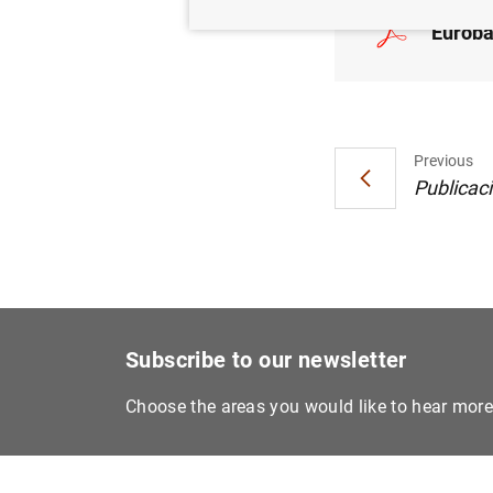
Euroba
Previous
Publicaci
Subscribe to our newsletter
Choose the areas you would like to hear mor