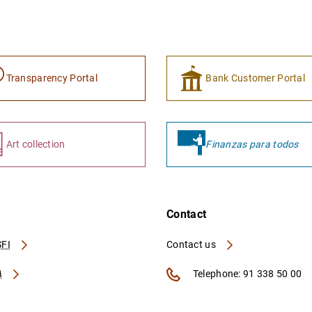
Transparency Portal
Bank Customer Portal
Art collection
Finanzas para todos
Contact
FI
Contact us
A
Telephone: 91 338 50 00