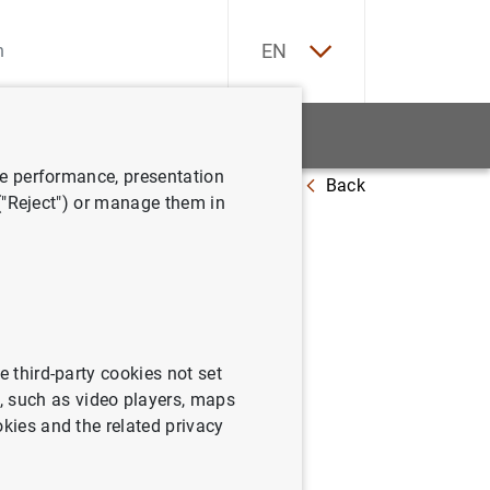
ES
EN
tatistics
News and events
ve performance, presentation
Back
 ("Reject") or manage them in
e third-party cookies not set
 such as video players, maps
okies and the related privacy