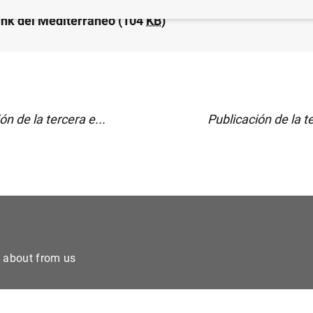
nk del Mediterráneo (104
KB
)
ón de la tercera e...
Publicación de la te
e about from us