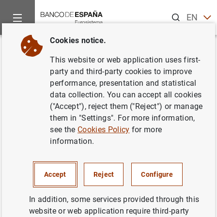
Search
EN
ES
Cookies notice.
Home
News and events
Banco de España news
Banco de 
Back
This website or web application uses first-
El Euríbor sube al 3,864% en
party and third-party cookies to improve
performance, presentation and statistical
noviembre de 2006
data collection. You can accept all cookies
("Accept"), reject them ("Reject") or manage
19/12/2006
them in "Settings". For more information,
see the
Cookies Policy
for more
SPAIN
information.
ECONOMIC SITUATION
Accept
Reject
Configure
In addition, some services provided through this
website or web application require third-party
El Euríbor sube al 3,864% en noviembre de