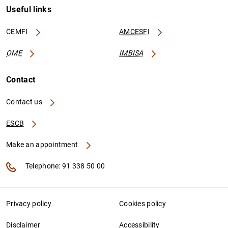
Useful links
CEMFI
AMCESFI
OME
IMBISA
Contact
Contact us
ESCB
Make an appointment
Telephone: 91 338 50 00
Privacy policy
Cookies policy
Disclaimer
Accessibility