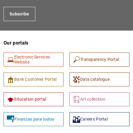
Subscribe
Our portals
Electronic Services
Transparency Portal
Website
1
2
Bank Customer Portal
Data catalogue
Education portal
Art collection
Finanzas para todos
Careers Portal