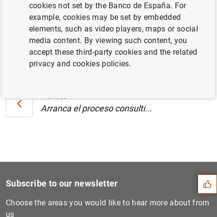
cookies not set by the Banco de España. For
2006 (287
KB
)
example, cookies may be set by embedded
elements, such as video players, maps or social
media content. By viewing such content, you
accept these third-party cookies and the related
Next
privacy and cookies policies.
Arranca el proceso consulti...
Previous
Arranca el proceso consulti...
Suggestion
Subscribe to our newsletter
Choose the areas you would like to hear more about from
us