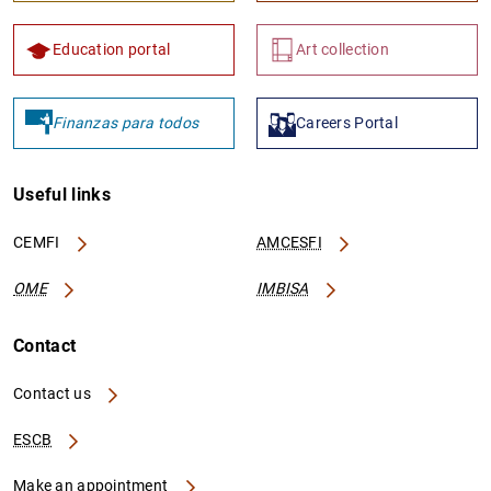
Education portal
Art collection
Finanzas para todos
Careers Portal
Useful links
CEMFI
AMCESFI
OME
IMBISA
Contact
Contact us
ESCB
Make an appointment