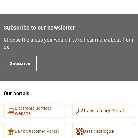
1
2
Subscribe to our newsletter
Choose the areas you would like to hear more about from
us
Subscribe
Our portals
Electronic Services
Transparency Portal
Website
Bank Customer Portal
Data catalogue