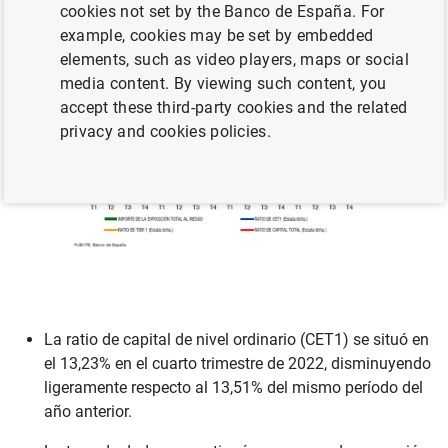
cookies not set by the Banco de España. For
example, cookies may be set by embedded
elements, such as video players, maps or social
media content. By viewing such content, you
accept these third-party cookies and the related
privacy and cookies policies.
La ratio de capital de nivel ordinario (CET1) se situó en
el 13,23% en el cuarto trimestre de 2022, disminuyendo
ligeramente respecto al 13,51% del mismo período del
año anterior.