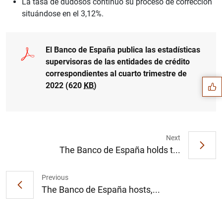
La tasa de dudosos continuó su proceso de corrección
situándose en el 3,12%.
Suggestion
El Banco de España publica las estadísticas
supervisoras de las entidades de crédito
correspondientes al cuarto trimestre de
2022 (620
KB
)
Next
The Banco de España holds t...
Previous
The Banco de España hosts,...