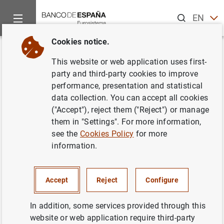
Search
EN
ES
Cookies notice.
Home
News and events
Banco de España news
Banco de 
Back
This website or web application uses first-
El Banco de España publica las
party and third-party cookies to improve
performance, presentation and statistical
estadísticas supervisoras de las
data collection. You can accept all cookies
entidades de crédito
("Accept"), reject them ("Reject") or manage
them in "Settings". For more information,
correspondientes al cuarto
see the
Cookies Policy
for more
trimestre de 2022
information.
20/04/2023
Accept
Reject
Configure
PRUDENTIAL SUPERVISION, SSM
In addition, some services provided through this
website or web application require third-party