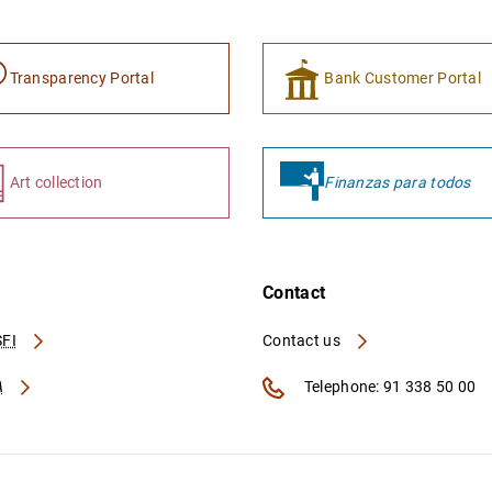
Transparency Portal
Bank Customer Portal
Art collection
Finanzas para todos
Contact
FI
Contact us
A
Telephone: 91 338 50 00