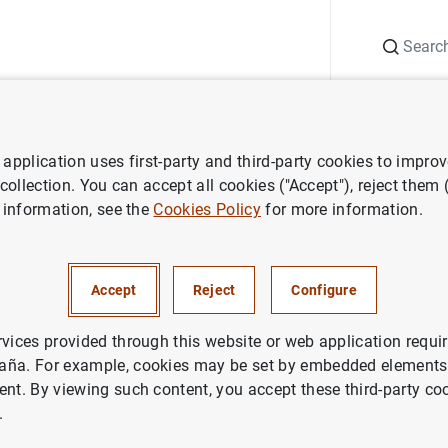
Search
Information Desk
Publications
S
application uses first-party and third-party cookies to impro
ws
Banco de España press releases
Desmentido oficial del Banc
 collection. You can accept all cookies ("Accept"), reject them
 information, see the
Cookies Policy
for more information.
o oficial del Banco de Españ
Accept
Reject
Configure
DENTIAL SUPERVISION, SSM
ETARY AND FINANCIAL SYSTEM
BANCO DE ESPAÑA
rvices provided through this website or web application requir
aña. For example, cookies may be set by embedded elements,
ent. By viewing such content, you accept these third-party co
.
tido oficial del Banco de España (62
KB
)