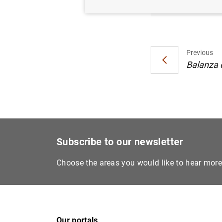
Previous
Balanza d
Subscribe to our newsletter
Choose the areas you would like to hear mor
Our portals