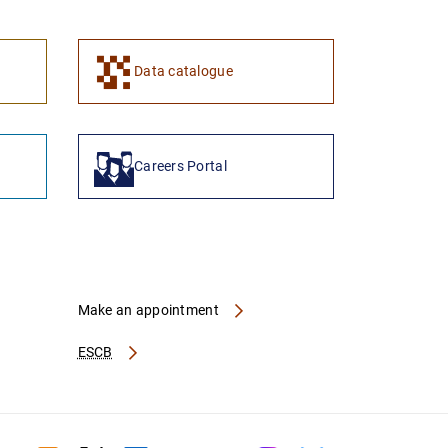
1
2
Data catalogue
Careers Portal
Make an appointment
ESCB