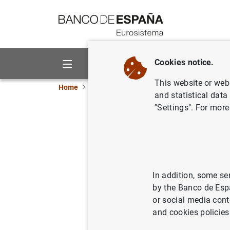
Go to contents
Cookies notice.
About us
Activities
This website or web 
Home
News and events
Banco de España ne
and statistical data
"Settings". For more
Desmentid
05/10/2005
PRU
MON
In addition, some se
by the Banco de Esp
or social media cont
and cookies policies
Desmen