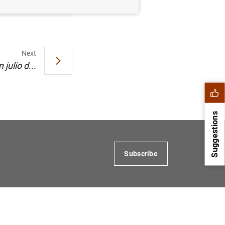
Next
julio d...
Suggestions
Subscribe