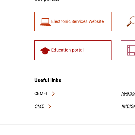
Electronic Services Website
Education portal
Useful links
CEMFI
AMCES
OME
IMBIS