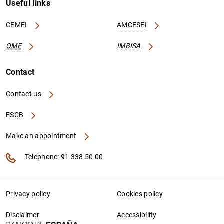
Useful links
CEMFI
AMCESFI
OME
IMBISA
Contact
Contact us
ESCB
Make an appointment
Telephone: 91 338 50 00
Privacy policy
Cookies policy
Disclaimer
Accessibility