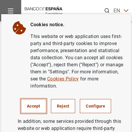
Search
EN
ES
Cookies notice.
Home
News and events
Banco de España news
Banco de 
Back
This website or web application uses first-
Statement by the Banco de
party and third-party cookies to improve
performance, presentation and statistical
España
data collection. You can accept all cookies
("Accept"), reject them ("Reject") or manage
02/03/2018
them in "Settings". For more information,
see the
Cookies Policy
for more
SPAIN
information.
ECONOMIC SITUATION
Accept
Reject
Configure
In addition, some services provided through this
website or web application require third-party
Statement by the Banco de España (154
KB
)