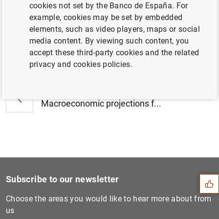
cookies not set by the Banco de España. For
example, cookies may be set by embedded
elements, such as video players, maps or social
media content. By viewing such content, you
accept these third-party cookies and the related
Next
Creation of the Associate D...
privacy and cookies policies.
Previous
Macroeconomic projections f...
Suggestion
Subscribe to our newsletter
Choose the areas you would like to hear more about from
us