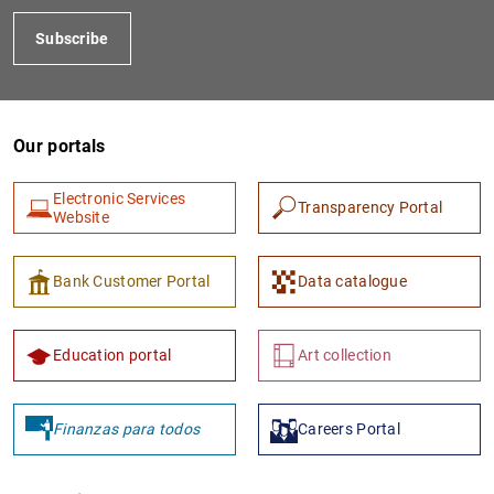
Subscribe
Our portals
Electronic Services
Transparency Portal
Website
1
2
Bank Customer Portal
Data catalogue
Education portal
Art collection
Finanzas para todos
Careers Portal