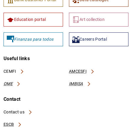
Education portal
Art collection
Finanzas para todos
Careers Portal
Useful links
CEMFI
AMCESFI
OME
IMBISA
Contact
Contact us
ESCB