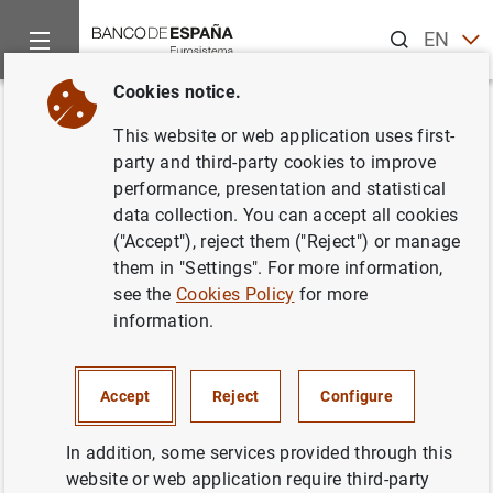
Search
EN
ES
Cookies notice.
Home
News and events
Banco de España news
Banco de 
Back
This website or web application uses first-
The Banco de España holds the
party and third-party cookies to improve
performance, presentation and statistical
countercyclical capital buffer
data collection. You can accept all cookies
rate at 0%
("Accept"), reject them ("Reject") or manage
them in "Settings". For more information,
see the
Cookies Policy
for more
13/12/2023
information.
MACROPRUDENTIAL POLICY
Accept
Reject
Configure
In view of the performance of the relevant indicators,
In addition, some services provided through this
consistent with no build-up of systemic vulnerabilities in
website or web application require third-party