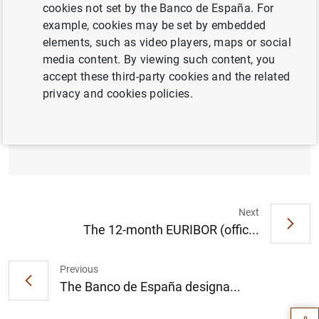
the Spanish financial system, the Banco de España has
cookies not set by the Banco de España. For
decided to hold the countercyclical capital buffer (CCyB)
example, cookies may be set by embedded
rate applicable to banks for their credit exposures in
elements, such as video players, maps or social
Spain at 0% in the first quarter of 2024.
media content. By viewing such content, you
accept these third-party cookies and the related
privacy and cookies policies.
The Banco de España holds the
countercyclical capital buffer rate at 0%
(153
KB
)
Next
The 12-month EURIBOR (offic...
Suggestion
Previous
The Banco de España designa...