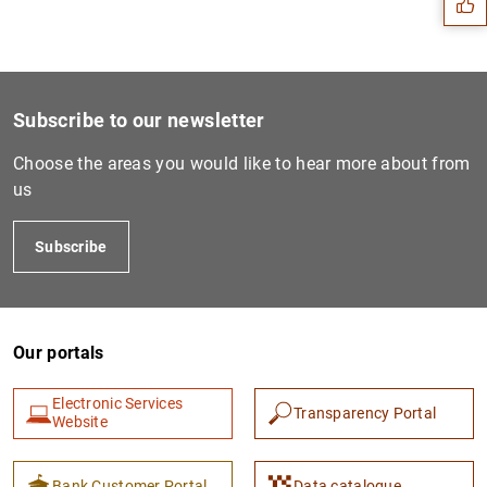
Subscribe to our newsletter
Choose the areas you would like to hear more about from
us
Subscribe
1
2
Our portals
Electronic Services
Transparency Portal
Website
Bank Customer Portal
Data catalogue