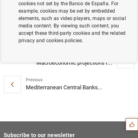
cookies not set by the Banco de España. For
El canje de pesetas por euros se podrá
example, cookies may be set by embedded
realizar sin cita previa hasta el 30 de junio
elements, such as video players, maps or social
(141
KB
)
media content. By viewing such content, you
accept these third-party cookies and the related
privacy and cookies policies.
Next
Macroeconomic projections f...
Previous
Mediterranean Central Banks...
Suggestion
Subscribe to our newsletter