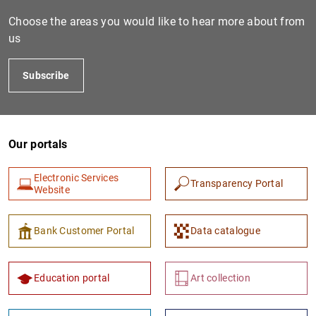
Choose the areas you would like to hear more about from
us
Subscribe
Our portals
1
2
Electronic Services
Transparency Portal
Website
Bank Customer Portal
Data catalogue
Education portal
Art collection