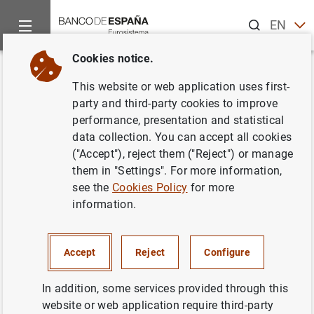
Search
EN
ES
Cookies notice.
Home
News and events
Banco de España news
Banco de 
Back
This website or web application uses first-
El canje de pesetas por euros se
party and third-party cookies to improve
performance, presentation and statistical
podrá realizar sin cita previa
data collection. You can accept all cookies
hasta el 30 de junio
("Accept"), reject them ("Reject") or manage
them in "Settings". For more information,
see the
Cookies Policy
for more
21/06/2021
information.
BANCO DE ESPAÑA
CASH, COINS AND BANKNOTES
Accept
Reject
Configure
In addition, some services provided through this
website or web application require third-party