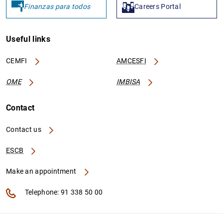
Finanzas para todos
Careers Portal
Useful links
CEMFI
AMCESFI
OME
IMBISA
Contact
Contact us
ESCB
Make an appointment
Telephone: 91 338 50 00