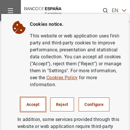
Search
EN
ES
Cookies notice.
Home
News and events
Banco de España news
Banco de 
Back
This website or web application uses first-
The Banco de España and the
party and third-party cookies to improve
performance, presentation and statistical
National Securities Markets
data collection. You can accept all cookies
Commission (CNMV) renew the
("Accept"), reject them ("Reject") or manage
them in "Settings". For more information,
Financial Education Plan (2018-
see the
Cookies Policy
for more
2021)
information.
02/10/2017
Accept
Reject
Configure
BANCO DE ESPAÑA
In addition, some services provided through this
website or web application require third-party