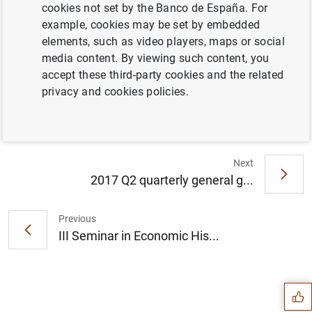
cookies not set by the Banco de España. For
example, cookies may be set by embedded
The Banco de España and the National
elements, such as video players, maps or social
Securities Markets Commission (CNMV)
media content. By viewing such content, you
renew the Financial Education Plan (2018-
accept these third-party cookies and the related
2021) (153
KB
)
privacy and cookies policies.
Next
2017 Q2 quarterly general g...
Previous
III Seminar in Economic His...
Suggestion