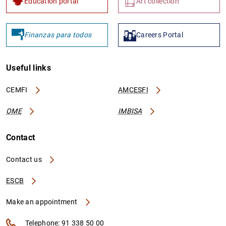
Education portal
Art collection
Finanzas para todos
Careers Portal
Useful links
CEMFI
AMCESFI
OME
IMBISA
Contact
Contact us
ESCB
Make an appointment
Telephone: 91 338 50 00