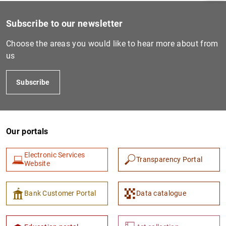
Subscribe to our newsletter
Choose the areas you would like to hear more about from
us
Subscribe
Our portals
1
2
Electronic Services
Transparency Portal
Website
Bank Customer Portal
Data catalogue