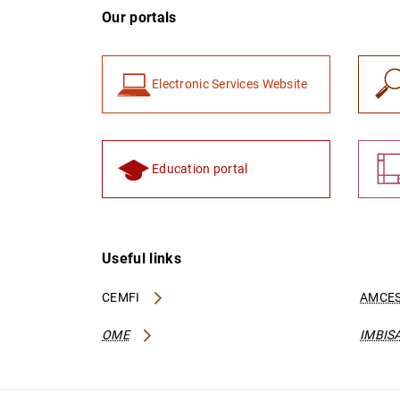
Our portals
Electronic Services Website
Education portal
Useful links
CEMFI
AMCES
OME
IMBIS