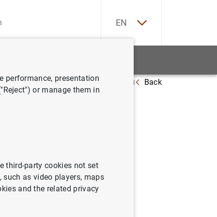
ES
EN
tatistics
News and events
ve performance, presentation
Back
19.695 reclamaciones y 30.013 consultas en 2018
 ("Reject") or manage them in
018
e third-party cookies not set
 such as video players, maps
okies and the related privacy
sultas en