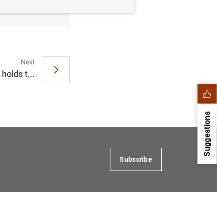
Next
olds t...
Suggestions
Subscribe