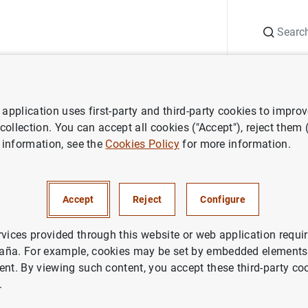
Search
Information Desk
Publications
S
application uses first-party and third-party cookies to impro
ws
Banco de España press releases
El Banco de España recibió 
 collection. You can accept all cookies ("Accept"), reject them
 information, see the
Cookies Policy
for more information.
de España recibió 19.695
ones y 30.013 consultas en 2
Accept
Reject
Configure
rvices provided through this website or web application requir
aña. For example, cookies may be set by embedded elements,
ent. By viewing such content, you accept these third-party co
.
co de España recibió 19.695 reclamaciones y 30.013 con