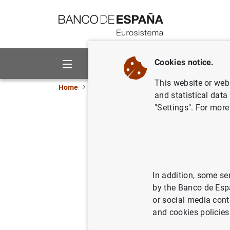
Go to contents
Cookies notice.
About us
Activities
This website or web 
Home
News and events
Banco de España ne
and statistical data
"Settings". For more
El Banco 
reclamaci
In addition, some se
03/07/2019
by the Banco de Esp
or social media cont
and cookies policies
El Ban