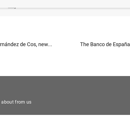
138
KB
)
rnández de Cos, new...
The Banco de España h
e about from us