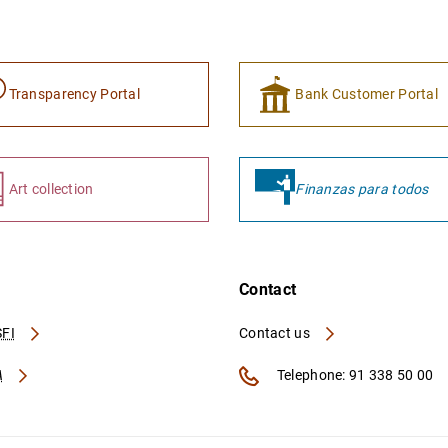
Transparency Portal
Bank Customer Portal
Art collection
Finanzas para todos
Contact
FI
Contact us
A
Telephone: 91 338 50 00