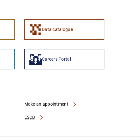
1
2
Data catalogue
Careers Portal
Make an appointment
ESCB