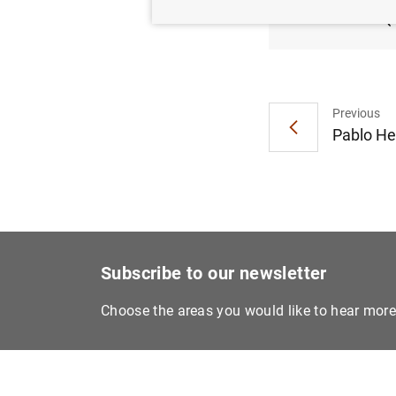
2018 (
Previous
Pablo He
Subscribe to our newsletter
Choose the areas you would like to hear mor