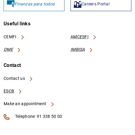
Finanzas para todos
Careers Portal
Useful links
CEMFI
AMCESFI
OME
IMBISA
Contact
Contact us
ESCB
Make an appointment
Telephone: 91 338 50 00