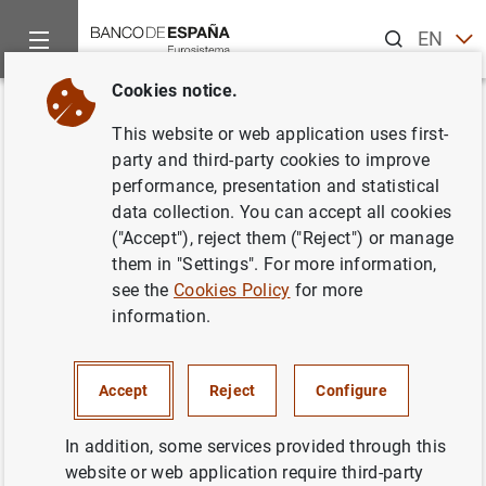
Search
EN
ES
Cookies notice.
Home
News and events
Banco de España news
Banco de 
Back
This website or web application uses first-
El Banco de España recibió
party and third-party cookies to improve
performance, presentation and statistical
14.760 reclamaciones en 2010,
data collection. You can accept all cookies
un 8,2% más que el año anterior
("Accept"), reject them ("Reject") or manage
them in "Settings". For more information,
see the
Cookies Policy
for more
29/08/2011
information.
SPAIN
BANCO DE ESPAÑA
ECONOMIC SITUATION
Accept
Reject
Configure
In addition, some services provided through this
website or web application require third-party