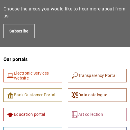
Choose the areas you would like to hear more about from
us
Subscribe
Our portals
1
2
Electronic Services
Transparency Portal
Website
Bank Customer Portal
Data catalogue
Education portal
Art collection