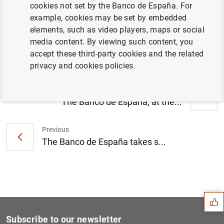
cookies not set by the Banco de España. For
El Banco de España recibió 14.760
example, cookies may be set by embedded
reclamaciones en 2010, un 8,2% más que el
elements, such as video players, maps or social
año anterior (101
KB
)
media content. By viewing such content, you
accept these third-party cookies and the related
privacy and cookies policies.
Next
The Banco de España, at the...
Previous
The Banco de España takes s...
Suggestion
Subscribe to our newsletter