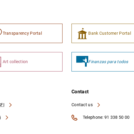
Transparency Portal
Bank Customer Portal
Art collection
Finanzas para todos
Contact
FI
Contact us
A
Telephone: 91 338 50 00