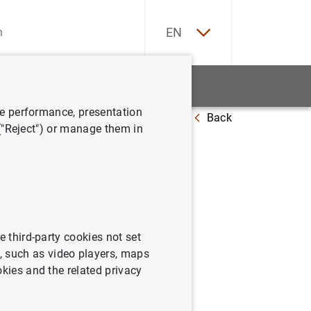
ES
EN
tatistics
News and events
ve performance, presentation
Back
ates complaints procedures
 ("Reject") or manage them in
aints
e third-party cookies not set
 such as video players, maps
okies and the related privacy