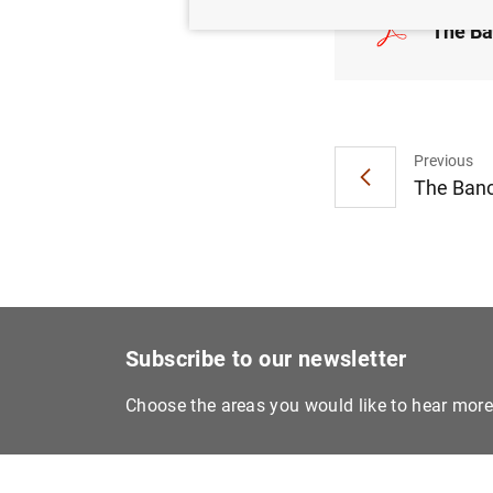
The Ba
Previous
The Banc
Subscribe to our newsletter
Choose the areas you would like to hear mor