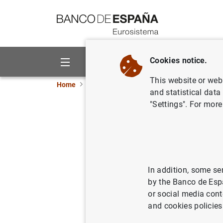
Go to contents
Cookies notice.
About us
Activities
This website or web 
Home
News and events
Banco de España ne
and statistical data
"Settings". For more
The Banco
procedur
28/04/2020
PRU
In addition, some se
by the Banco de Esp
BAN
or social media cont
and cookies policies