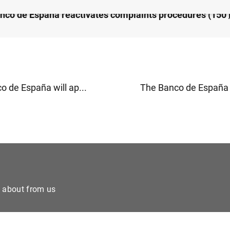
nco de España reactivates complaints procedures (150
o de España will ap...
The Banco de España w
e about from us