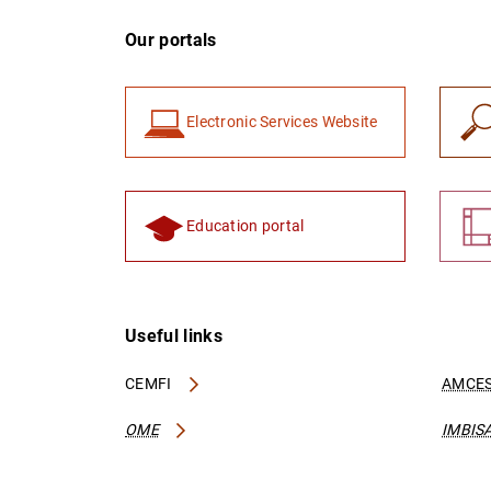
Our portals
Electronic Services Website
Education portal
Useful links
CEMFI
AMCES
OME
IMBIS