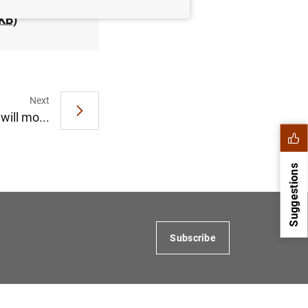
KB
)
Next
ill mo...
Suggestions
Subscribe