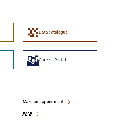
1
2
Data catalogue
Careers Portal
Make an appointment
ESCB