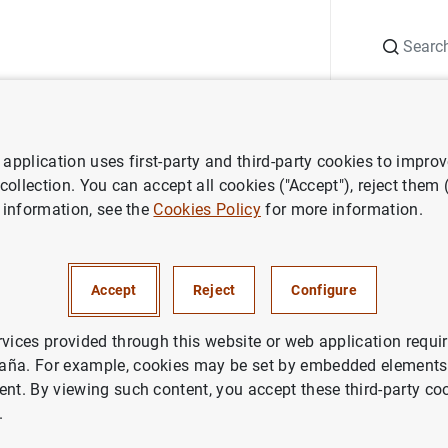
Search
Information Desk
Publications
S
application uses first-party and third-party cookies to impro
ws
Banco de España press releases
The Banco de España reactiv
 collection. You can accept all cookies ("Accept"), reject them
 information, see the
Cookies Policy
for more information.
 de España reactivates compl
es
Accept
Reject
Configure
DENTIAL SUPERVISION, SSM
rvices provided through this website or web application requir
aña. For example, cookies may be set by embedded elements,
CO DE ESPAÑA
MONETARY AND FINANCIAL SYSTEM
ent. By viewing such content, you accept these third-party co
.