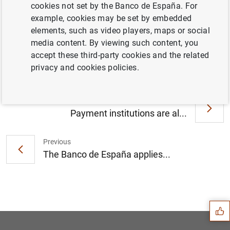
cookies not set by the Banco de España. For
example, cookies may be set by embedded
elements, such as video players, maps or social
El Banco de España publica la Memoria de
media content. By viewing such content, you
la Supervisión Bancaria 2019 (155
KB
)
accept these third-party cookies and the related
privacy and cookies policies.
Next
Payment institutions are al...
Previous
The Banco de España applies...
Suggestion