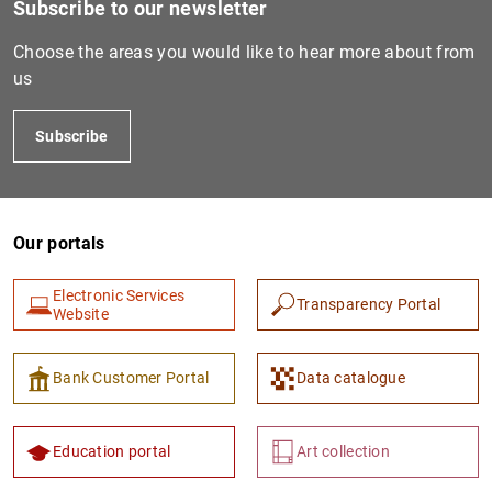
Subscribe to our newsletter
Choose the areas you would like to hear more about from
us
Subscribe
Our portals
1
2
Electronic Services
Transparency Portal
Website
Bank Customer Portal
Data catalogue
Education portal
Art collection