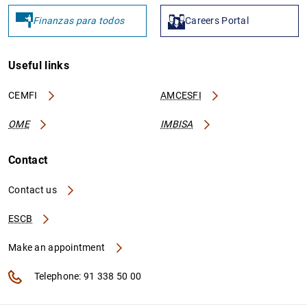
Finanzas para todos
Careers Portal
Useful links
CEMFI
AMCESFI
OME
IMBISA
Contact
Contact us
ESCB
Make an appointment
Telephone: 91 338 50 00