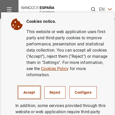
Search
EN
ES
Cookies notice.
Home
News and events
Banco de España news
Banco de 
Back
This website or web application uses first-
El Banco de España publica la
party and third-party cookies to improve
performance, presentation and statistical
Memoria de la Supervisión
data collection. You can accept all cookies
Bancaria 2019
("Accept"), reject them ("Reject") or manage
them in "Settings". For more information,
see the
Cookies Policy
for more
24/03/2020
information.
BANCO DE ESPAÑA
PRUDENTIAL SUPERVISION, SSM
Accept
Reject
Configure
MONETARY AND FINANCIAL SYSTEM
In addition, some services provided through this
website or web application require third-party