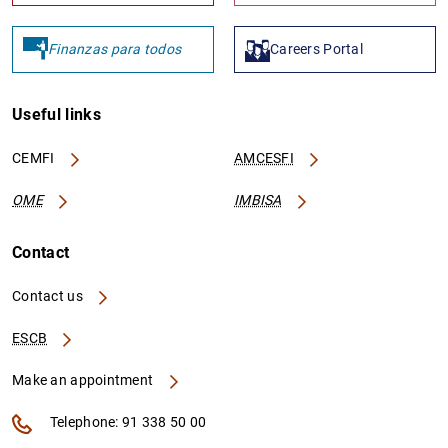
Finanzas para todos
Careers Portal
Useful links
CEMFI
AMCESFI
OME
IMBISA
Contact
Contact us
ESCB
Make an appointment
Telephone: 91 338 50 00