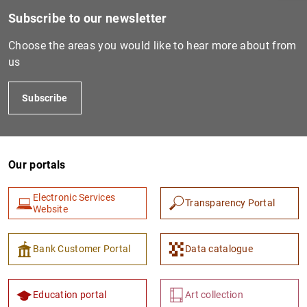
Subscribe to our newsletter
Choose the areas you would like to hear more about from
us
Subscribe
Our portals
1
2
Electronic Services
Transparency Portal
Website
Bank Customer Portal
Data catalogue
Education portal
Art collection