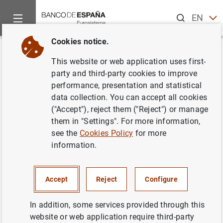
Search
EN
ES
Cookies notice.
Home
News and events
Banco de España news
Banco de 
Back
This website or web application uses first-
El Banco de España presenta su
party and third-party cookies to improve
performance, presentation and statistical
monografía 'Balanza de Pagos y
data collection. You can accept all cookies
Posición de Inversión
("Accept"), reject them ("Reject") or manage
them in "Settings". For more information,
Internacional de España, 2004'
see the
Cookies Policy
for more
information.
08/07/2005
SPAIN
Accept
Reject
Configure
BANCO DE ESPAÑA
ECONOMIC SITUATION
In addition, some services provided through this
website or web application require third-party