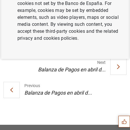
cookies not set by the Banco de España. For
example, cookies may be set by embedded
elements, such as video players, maps or social
El Banco de España presenta su monografía
media content. By viewing such content, you
"Balanza de Pagos y Posición de Inversión
accept these third-party cookies and the related
Internacional de España, 2004" (138
KB
)
privacy and cookies policies.
Next
Balanza de Pagos en abril d...
Previous
Balanza de Pagos en abril d...
Suggestion