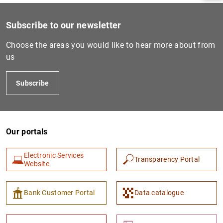
Subscribe to our newsletter
Choose the areas you would like to hear more about from
us
Subscribe
Our portals
1
2
Electronic Services
Transparency Portal
Website
Bank Customer Portal
Data catalogue