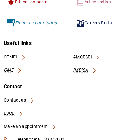
Education portal
Art collection
Finanzas para todos
Careers Portal
Useful links
CEMFI
AMCESFI
OME
IMBISA
Contact
Contact us
ESCB
Make an appointment
Telephone: 91 338 50 00