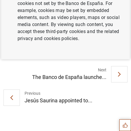
cookies not set by the Banco de España. For
example, cookies may be set by embedded
elements, such as video players, maps or social
El Banco de España notificó 441
media content. By viewing such content, you
requerimientos por defectos en la
accept these third-party cookies and the related
publicidad de productos bancarios en 2019
privacy and cookies policies.
(154
KB
)
Next
The Banco de España launche...
Previous
Jesús Saurina appointed to...
Suggestion