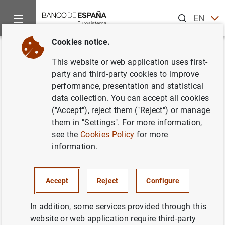
Search
EN
ES
Cookies notice.
Home
News and events
Banco de España news
Banco de 
Back
This website or web application uses first-
El Banco de España notificó 441
party and third-party cookies to improve
performance, presentation and statistical
requerimientos por defectos en
data collection. You can accept all cookies
la publicidad de productos
("Accept"), reject them ("Reject") or manage
them in "Settings". For more information,
bancarios en 2019
see the
Cookies Policy
for more
information.
07/02/2020
PRUDENTIAL SUPERVISION, SSM
Accept
Reject
Configure
MONETARY AND FINANCIAL SYSTEM
In addition, some services provided through this
website or web application require third-party