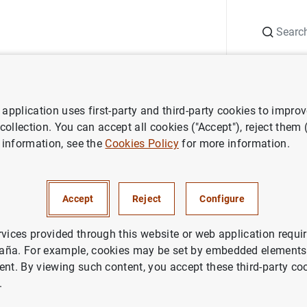
Search
Information Desk
Publications
S
application uses first-party and third-party cookies to impro
ws
Banco de España press releases
The Banco de España maintain
 collection. You can accept all cookies ("Accept"), reject them
 information, see the
Cookies Policy
for more information.
o de España maintains the
clical capital buffer at 0%
Accept
Reject
Configure
ETARY AND FINANCIAL SYSTEM
rvices provided through this website or web application requir
aña. For example, cookies may be set by embedded elements,
DENTIAL SUPERVISION, SSM
ent. By viewing such content, you accept these third-party co
.