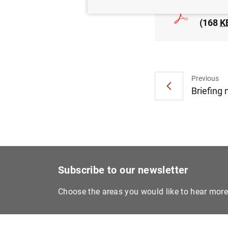
The Ba
(168
K
Previous
Briefing
Subscribe to our newsletter
Choose the areas you would like to hear mor