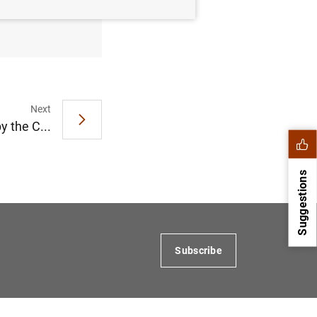
fer at 0%
Next
 the C...
Suggestions
Subscribe