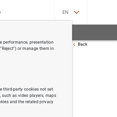
ES
EN
tatistics
News and events
ve performance, presentation
Back
s the countercyclical capital buffer at 0%
 ("Reject") or manage them in
e third-party cookies not set
 such as video players, maps
okies and the related privacy