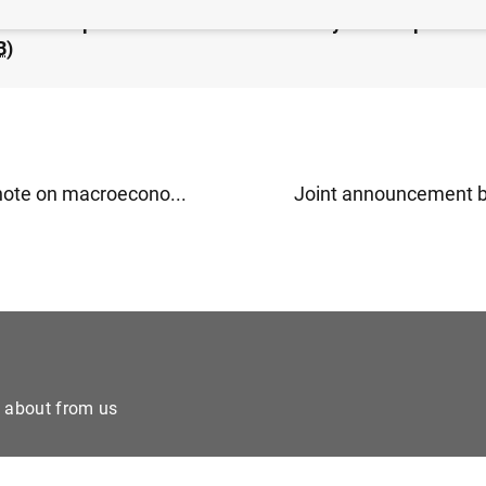
nco de España maintains the countercyclical capital buf
B
)
 note on macroecono...
Joint announcement by
e about from us