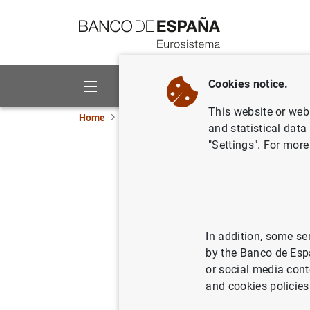
Go to contents
Cookies notice.
About us
Activities
This website or web 
Home
News and events
Banco de España ne
and statistical data
"Settings". For more
The Banc
countercy
25/09/2017
MON
In addition, some se
by the Banco de Esp
PRU
or social media cont
and cookies policies