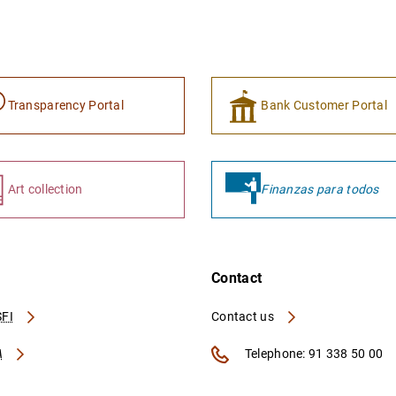
Transparency Portal
Bank Customer Portal
Art collection
Finanzas para todos
Contact
FI
Contact us
A
Telephone: 91 338 50 00