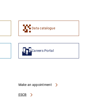
1
2
Data catalogue
Careers Portal
Make an appointment
ESCB