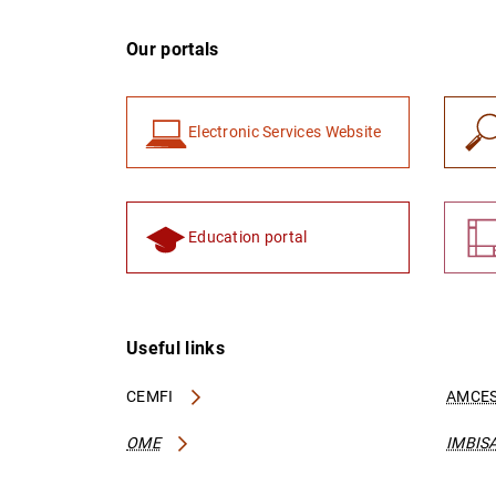
Our portals
Electronic Services Website
Education portal
Useful links
CEMFI
AMCES
OME
IMBIS