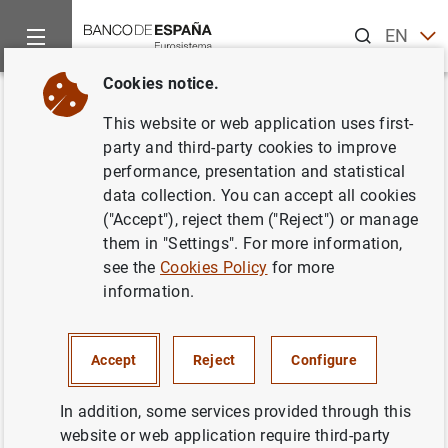
Search
EN
ES
Cookies notice.
Home
News and events
Banco de España news
Banco de 
Back
This website or web application uses first-
El Banco de España e IBM
party and third-party cookies to improve
performance, presentation and statistical
desarrollarán un aula virtual
data collection. You can accept all cookies
sobre educación financiera en
("Accept"), reject them ("Reject") or manage
them in "Settings". For more information,
Internet
see the
Cookies Policy
for more
information.
24/11/2005
BANCO DE ESPAÑA
Accept
Reject
Configure
In addition, some services provided through this
website or web application require third-party