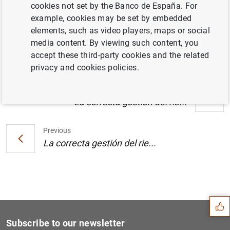
cookies not set by the Banco de España. For
El Banco de España e IBM desarrollarán un
example, cookies may be set by embedded
aula virtual sobre educación financiera en
elements, such as video players, maps or social
Internet. Datos (164
KB
)
media content. By viewing such content, you
accept these third-party cookies and the related
privacy and cookies policies.
Next
La correcta gestión del rie...
Previous
La correcta gestión del rie...
Suggestion
Subscribe to our newsletter