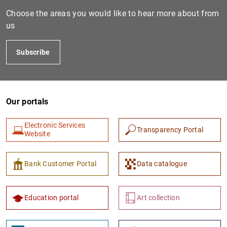
Choose the areas you would like to hear more about from
us
Subscribe
Our portals
1
2
Electronic Services
Transparency Portal
Website
Bank Customer Portal
Data catalogue
Education portal
Art collection