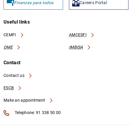
Finanzas para todos
Careers Portal
Useful links
CEMFI
AMCESFI
OME
IMBISA
Contact
Contact us
ESCB
Make an appointment
Telephone: 91 338 50 00