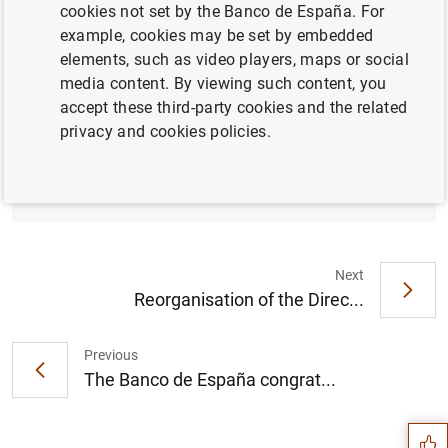
cookies not set by the Banco de España. For
example, cookies may be set by embedded
elements, such as video players, maps or social
media content. By viewing such content, you
Banco de España approves amendment to
accept these third-party cookies and the related
the accounting circular for credit institutions
privacy and cookies policies.
to adapt it to European accounting
legislation on leases (168
KB
)
Next
Reorganisation of the Direc...
Previous
Suggestion
The Banco de España congrat...