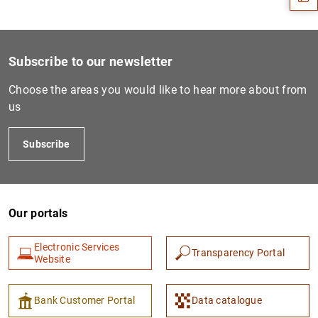
Subscribe to our newsletter
Choose the areas you would like to hear more about from
us
Subscribe
1
2
Our portals
Electronic Services
Transparency Portal
Website
Bank Customer Portal
Data catalogue