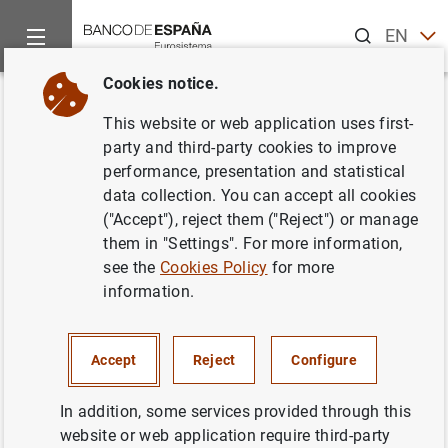
Search
EN
ES
Cookies notice.
Home
News and events
Banco de España news
Banco de 
Back
This website or web application uses first-
Banco de España approves
party and third-party cookies to improve
performance, presentation and statistical
amendment to the accounting
data collection. You can accept all cookies
circular for credit institutions to
("Accept"), reject them ("Reject") or manage
them in "Settings". For more information,
adapt it to European accounting
see the
Cookies Policy
for more
legislation on leases
information.
28/12/2018
Accept
Reject
Configure
MONETARY AND FINANCIAL SYSTEM
In addition, some services provided through this
PRUDENTIAL SUPERVISION, SSM
website or web application require third-party