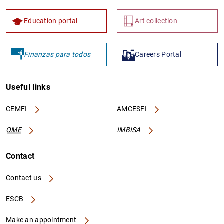
Education portal
Art collection
Finanzas para todos
Careers Portal
Useful links
CEMFI
AMCESFI
OME
IMBISA
Contact
Contact us
ESCB
Make an appointment