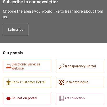
Subscribe to our newsletter
Choose the areas you would like to hear more about from
us
Subscribe
Our portals
1
2
Electronic Services
Transparency Portal
Website
Bank Customer Portal
Data catalogue
Education portal
Art collection