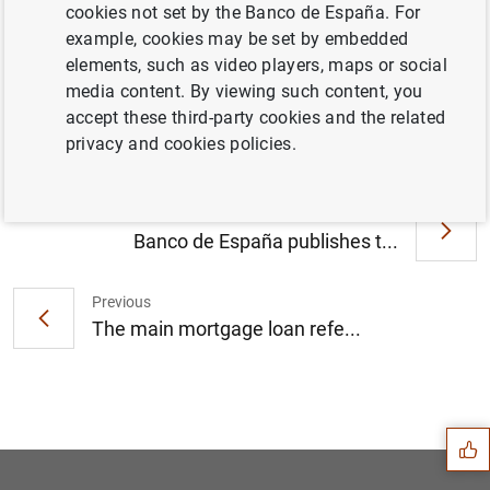
cookies not set by the Banco de España. For
example, cookies may be set by embedded
elements, such as video players, maps or social
El Banco de España aprueba la integración
media content. By viewing such content, you
de Caja Duero y Caja España (88
KB
)
accept these third-party cookies and the related
privacy and cookies policies.
Next
Banco de España publishes t...
Previous
The main mortgage loan refe...
Suggestion