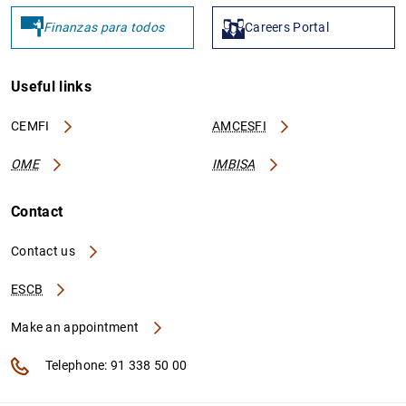
Finanzas para todos
Careers Portal
Useful links
CEMFI
AMCESFI
OME
IMBISA
Contact
Contact us
ESCB
Make an appointment
Telephone: 91 338 50 00