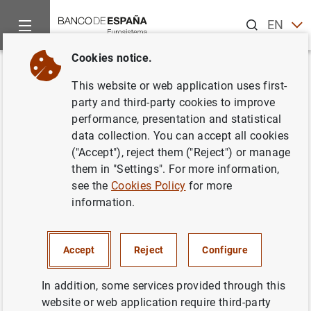
Search
EN
ES
Cookies notice.
Home
News and events
Banco de España news
Banco de 
Back
This website or web application uses first-
El Banco de España aprueba la
party and third-party cookies to improve
performance, presentation and statistical
integración de Caja Duero y
data collection. You can accept all cookies
Caja España
("Accept"), reject them ("Reject") or manage
them in "Settings". For more information,
see the
Cookies Policy
for more
25/03/2010
information.
MONETARY AND FINANCIAL SYSTEM
MONETARY AND FINANCIAL SYSTEM
Accept
Reject
Configure
PRUDENTIAL SUPERVISION, SSM
In addition, some services provided through this
website or web application require third-party