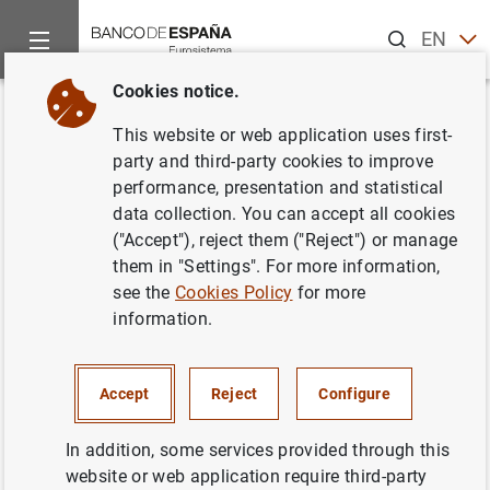
Search
EN
ES
Cookies notice.
Home
News and events
Banco de España news
Banco de 
Back
This website or web application uses first-
The Banco de España updates
party and third-party cookies to improve
performance, presentation and statistical
the list of other systemically
data collection. You can accept all cookies
important institutions and sets
("Accept"), reject them ("Reject") or manage
them in "Settings". For more information,
their macroprudential capital
see the
Cookies Policy
for more
buffer rates for 2022
information.
29/07/2021
Accept
Reject
Configure
PRUDENTIAL SUPERVISION, SSM
In addition, some services provided through this
MONETARY AND FINANCIAL SYSTEM
website or web application require third-party