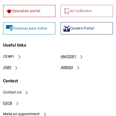
Education portal
Art collection
Finanzas para todos
Careers Portal
Useful links
CEMFI
AMCESFI
OME
IMBISA
Contact
Contact us
ESCB
Make an appointment