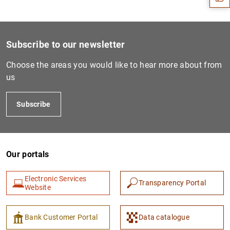
Subscribe to our newsletter
Choose the areas you would like to hear more about from
us
Subscribe
1
2
Our portals
Electronic Services
Transparency Portal
Website
Bank Customer Portal
Data catalogue