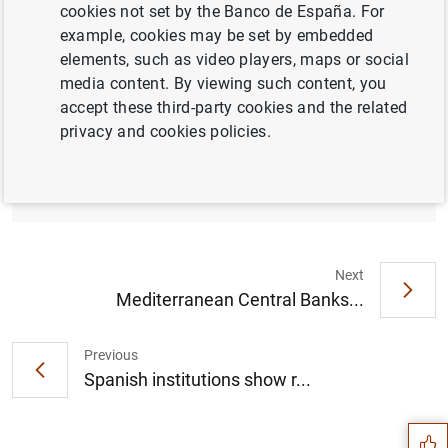
cookies not set by the Banco de España. For
example, cookies may be set by embedded
elements, such as video players, maps or social
media content. By viewing such content, you
The Banco de España updates the list of
accept these third-party cookies and the related
other systemically important institutions and
privacy and cookies policies.
sets their macroprudential capital buffer
rates for 2022 (188
KB
)
Next
Mediterranean Central Banks...
Previous
Suggestion
Spanish institutions show r...