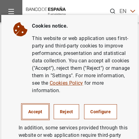
Search
EN
ES
Cookies notice.
Home
News and events
Banco de España news
Banco de 
Back
This website or web application uses first-
La balanza de pagos y la
party and third-party cookies to improve
performance, presentation and statistical
posición de inversión
data collection. You can accept all cookies
internacional en el cuarto
("Accept"), reject them ("Reject") or manage
them in "Settings". For more information,
trimestre de 2017
see the
Cookies Policy
for more
information.
26/03/2018
ECONOMIC SITUATION
Accept
Reject
Configure
SPAIN
In addition, some services provided through this
website or web application require third-party