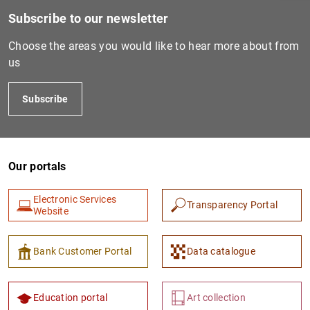
Subscribe to our newsletter
Choose the areas you would like to hear more about from
us
Subscribe
Our portals
1
2
Electronic Services
Transparency Portal
Website
Bank Customer Portal
Data catalogue
Education portal
Art collection