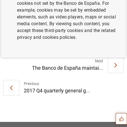
cookies not set by the Banco de España. For
example, cookies may be set by embedded
elements, such as video players, maps or social
La balanza de pagos y la posición de
media content. By viewing such content, you
inversión internacional en el cuarto
accept these third-party cookies and the related
trimestre de 2017 (276
KB
)
privacy and cookies policies.
Next
The Banco de España maintai...
Previous
2017 Q4 quarterly general g...
Suggestion