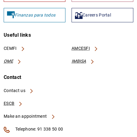
Finanzas para todos
Careers Portal
Useful links
CEMFI
AMCESFI
OME
IMBISA
Contact
Contact us
ESCB
Make an appointment
Telephone: 91 338 50 00