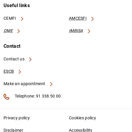
Useful links
CEMFI
AMCESFI
OME
IMBISA
Contact
Contact us
ESCB
Make an appointment
Telephone: 91 338 50 00
Privacy policy
Cookies policy
Disclaimer
Accessibility