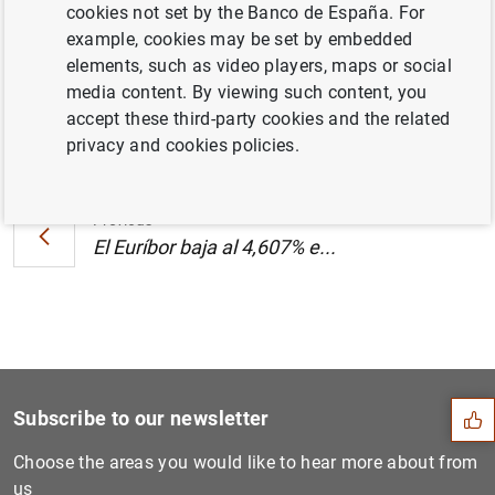
cookies not set by the Banco de España. For
(139
KB
)
example, cookies may be set by embedded
elements, such as video players, maps or social
media content. By viewing such content, you
accept these third-party cookies and the related
Next
privacy and cookies policies.
El Euríbor baja al 4,607% e...
Previous
El Euríbor baja al 4,607% e...
Suggestion
Subscribe to our newsletter
Choose the areas you would like to hear more about from
us