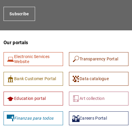
Subscribe
Our portals
Electronic Services
Transparency Portal
Website
1
2
Bank Customer Portal
Data catalogue
Education portal
Art collection
Finanzas para todos
Careers Portal