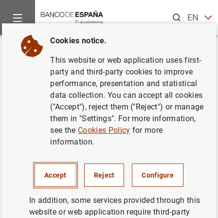
Search
EN
ES
Cookies notice.
Home
News and events
Banco de España news
Banco de 
Back
This website or web application uses first-
Balanza de Pagos en
party and third-party cookies to improve
performance, presentation and statistical
septiembre de 2007
data collection. You can accept all cookies
("Accept"), reject them ("Reject") or manage
14/12/2007
them in "Settings". For more information,
see the
Cookies Policy
for more
SPAIN
information.
ECONOMIC SITUATION
Accept
Reject
Configure
In addition, some services provided through this
website or web application require third-party
Balanza de Pagos en septiembre de 2007