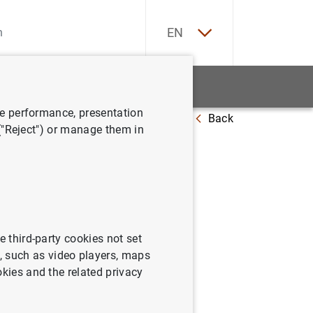
ES
EN
tatistics
News and events
ve performance, presentation
Back
mbre de 2006
 ("Reject") or manage them in
06
e third-party cookies not set
 such as video players, maps
okies and the related privacy