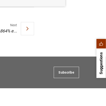
Next
,864% e...
Suggestions
Subscribe