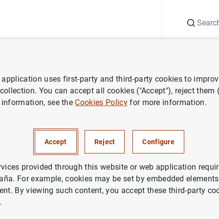
Search
Information Desk
Publications
S
application uses first-party and third-party cookies to impro
ws
Banco de España press releases
Balanza de Pagos en septie
 collection. You can accept all cookies ("Accept"), reject them
 information, see the
Cookies Policy
for more information.
de Pagos en septiembre de 20
Accept
Reject
Configure
NOMIC SITUATION
IN
rvices provided through this website or web application requir
aña. For example, cookies may be set by embedded elements,
ent. By viewing such content, you accept these third-party co
.
a de Pagos en septiembre de 2006 (336
KB
)