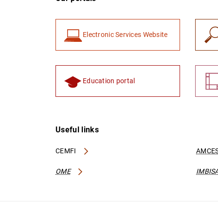
Electronic Services Website
Education portal
Useful links
CEMFI
AMCES
OME
IMBIS