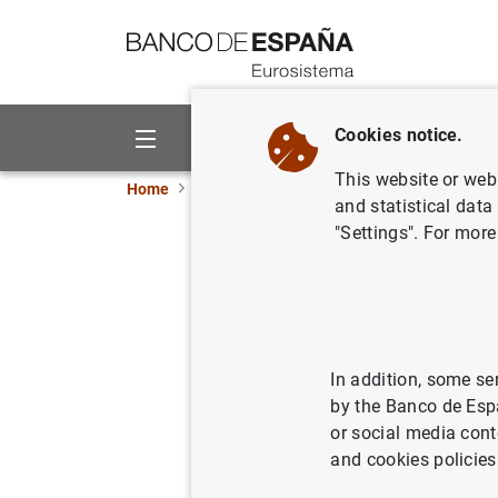
Go to contents
Cookies notice.
About us
Activities
This website or web 
Home
News and events
Banco de España ne
and statistical data
"Settings". For more
Balanza 
15/12/2006
ECO
SPA
In addition, some se
by the Banco de Esp
or social media cont
and cookies policies
Balanz