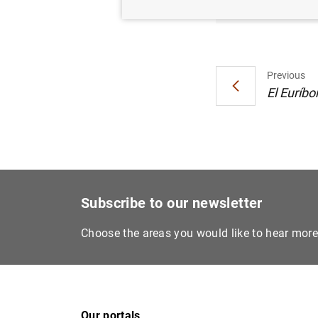
Previous
El Euríbo
Subscribe to our newsletter
Choose the areas you would like to hear mor
Our portals