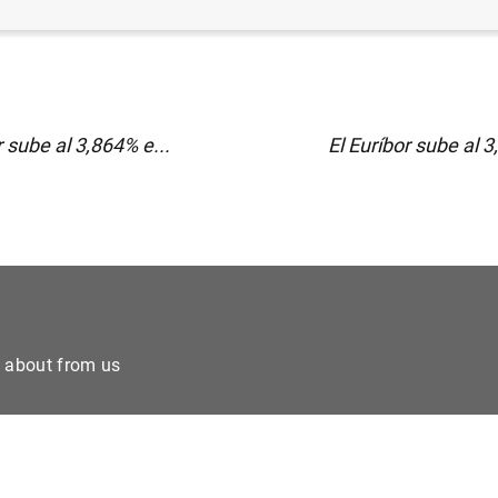
r sube al 3,864% e...
El Euríbor sube al 3
e about from us