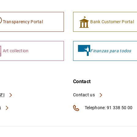
Transparency Portal
Bank Customer Portal
Art collection
Finanzas para todos
Contact
FI
Contact us
A
Telephone: 91 338 50 00