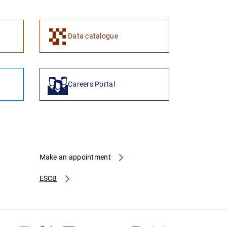
1
2
Data catalogue
Careers Portal
Make an appointment
ESCB