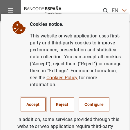
Search
EN
ES
Cookies notice.
Home
News and events
Banco de España news
Banco de 
Back
This website or web application uses first-
Balanza de pagos en
party and third-party cookies to improve
performance, presentation and statistical
septiembre de 2001
data collection. You can accept all cookies
("Accept"), reject them ("Reject") or manage
17/12/2001
them in "Settings". For more information,
see the
Cookies Policy
for more
ECONOMIC SITUATION
information.
SPAIN
Accept
Reject
Configure
In addition, some services provided through this
website or web application require third-party
Balanza de pagos en septiembre de 2001.