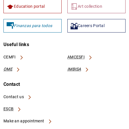
Education portal
Art collection
Finanzas para todos
Careers Portal
Useful links
CEMFI
AMCESFI
OME
IMBISA
Contact
Contact us
ESCB
Make an appointment