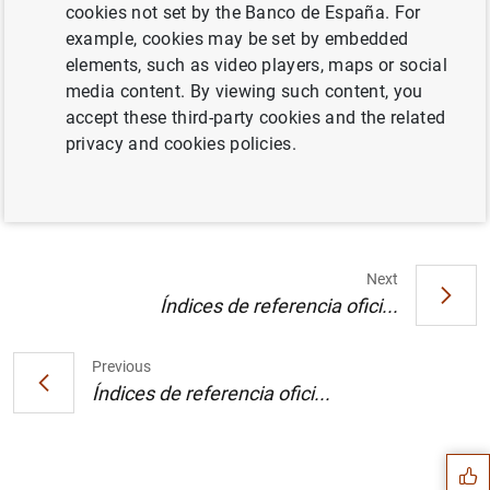
cookies not set by the Banco de España. For
Texto (71
KB
)
example, cookies may be set by embedded
elements, such as video players, maps or social
media content. By viewing such content, you
accept these third-party cookies and the related
Balanza de pagos en septiembre de 2001.
privacy and cookies policies.
Datos (8
KB
)
Next
Índices de referencia ofici...
Previous
Suggestion
Índices de referencia ofici...