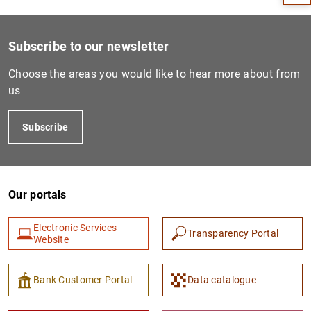
Subscribe to our newsletter
Choose the areas you would like to hear more about from
us
Subscribe
1
2
Our portals
Electronic Services
Transparency Portal
Website
Bank Customer Portal
Data catalogue