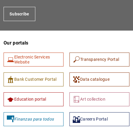
Subscribe
Our portals
Electronic Services
Transparency Portal
Website
1
2
Bank Customer Portal
Data catalogue
Education portal
Art collection
Finanzas para todos
Careers Portal