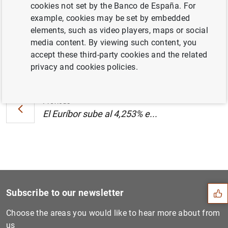
cookies not set by the Banco de España. For
KB
)
example, cookies may be set by embedded
elements, such as video players, maps or social
media content. By viewing such content, you
accept these third-party cookies and the related
Next
privacy and cookies policies.
El Euríbor sube al 4,253% e...
Previous
El Euríbor sube al 4,253% e...
Suggestion
Subscribe to our newsletter
Choose the areas you would like to hear more about from
us