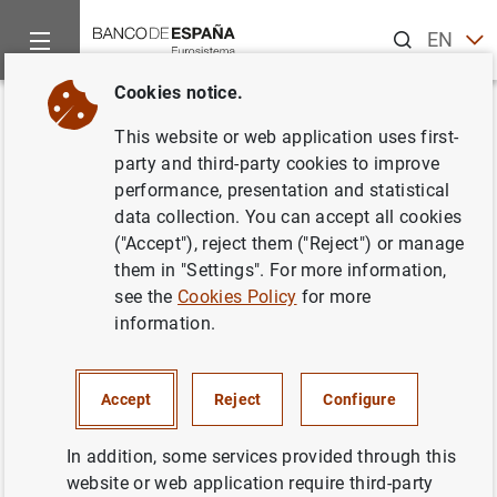
Search
EN
ES
Cookies notice.
Home
News and events
Banco de España news
Banco de 
Back
This website or web application uses first-
Balanza de Pagos en febrero de
party and third-party cookies to improve
performance, presentation and statistical
2007
data collection. You can accept all cookies
("Accept"), reject them ("Reject") or manage
16/05/2007
them in "Settings". For more information,
see the
Cookies Policy
for more
ECONOMIC SITUATION
information.
SPAIN
Accept
Reject
Configure
In addition, some services provided through this
website or web application require third-party
Balanza de Pagos en febrero de 2007 (284