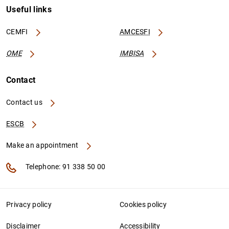
Useful links
CEMFI
AMCESFI
OME
IMBISA
Contact
Contact us
ESCB
Make an appointment
Telephone: 91 338 50 00
Privacy policy
Cookies policy
Disclaimer
Accessibility