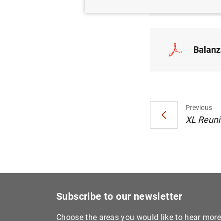
Balanz
Previous
XL Reuni
Subscribe to our newsletter
Choose the areas you would like to hear mor