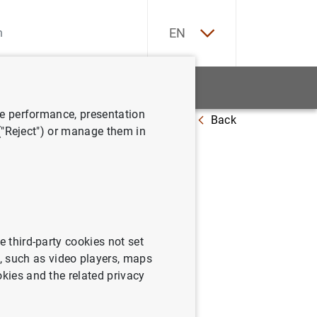
ES
EN
tatistics
News and events
ve performance, presentation
Back
 de 2003
 ("Reject") or manage them in
e third-party cookies not set
 such as video players, maps
okies and the related privacy