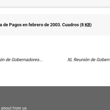
a de Pagos en febrero de 2003. Cuadros (8
KB
)
ón de Gobernadores...
XL Reunión de Gobern
e about from us