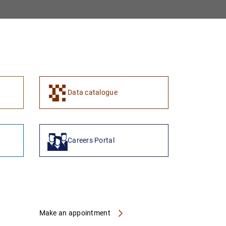
1
2
Data catalogue
Careers Portal
Make an appointment