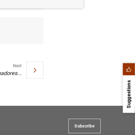
Next
adores...
Suggestions
Subscribe