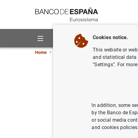
Go to contents
Cookies notice.
About us
Activities
This website or web 
Home
News and events
Banco de España ne
and statistical data
"Settings". For more
Balanza d
15/05/2003
SPA
ECO
In addition, some se
by the Banco de Esp
or social media cont
and cookies policies
Balanz