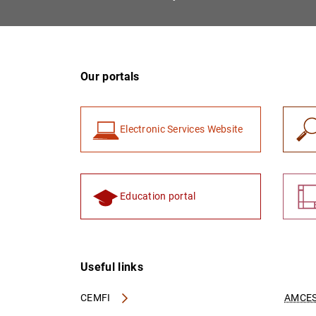
Our portals
Electronic Services Website
Education portal
Useful links
CEMFI
AMCES