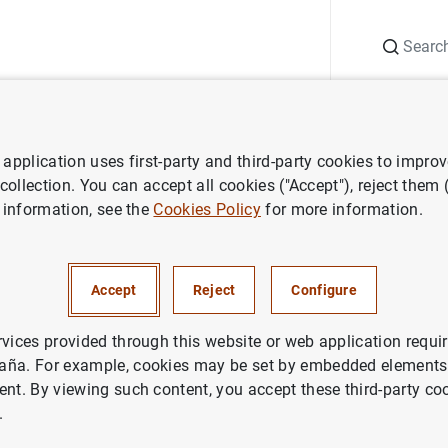
Search
Information Desk
Publications
S
application uses first-party and third-party cookies to impro
ws
Banco de España press releases
Balanza de Pagos en febrero
 collection. You can accept all cookies ("Accept"), reject them
 information, see the
Cookies Policy
for more information.
e Pagos en febrero de 2003
Accept
Reject
Configure
IN
NOMIC SITUATION
rvices provided through this website or web application requir
aña. For example, cookies may be set by embedded elements,
ent. By viewing such content, you accept these third-party co
.
a de Pagos en febrero de 2003. Texto (125
KB
)