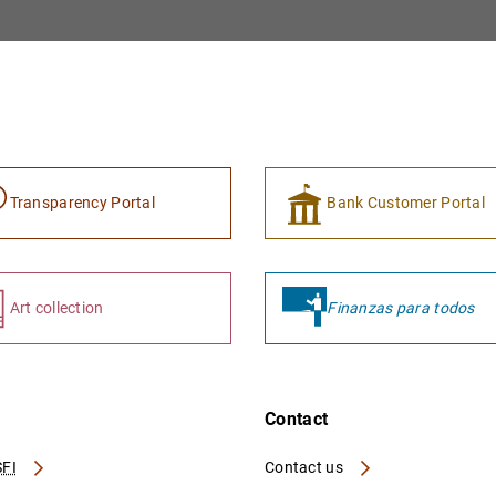
Transparency Portal
Bank Customer Portal
Art collection
Finanzas para todos
Contact
FI
Contact us