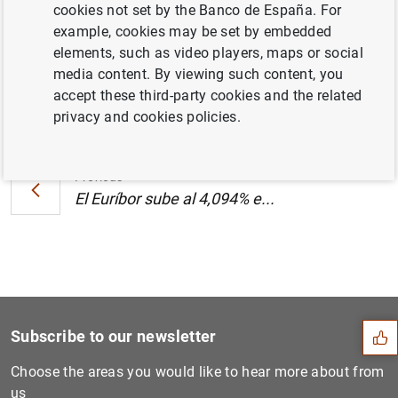
cookies not set by the Banco de España. For
(289
KB
)
example, cookies may be set by embedded
elements, such as video players, maps or social
media content. By viewing such content, you
accept these third-party cookies and the related
Next
privacy and cookies policies.
El Euríbor sube al 4,094% e...
Previous
El Euríbor sube al 4,094% e...
Suggestion
Subscribe to our newsletter
Choose the areas you would like to hear more about from
us