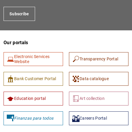
Subscribe
Our portals
Electronic Services
Transparency Portal
Website
1
2
Bank Customer Portal
Data catalogue
Education portal
Art collection
Finanzas para todos
Careers Portal