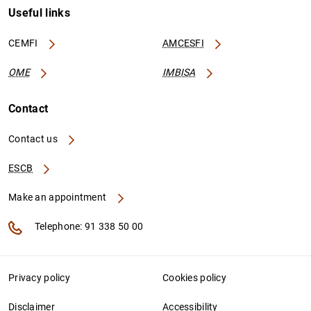
Useful links
CEMFI
AMCESFI
OME
IMBISA
Contact
Contact us
ESCB
Make an appointment
Telephone: 91 338 50 00
Privacy policy
Cookies policy
Disclaimer
Accessibility