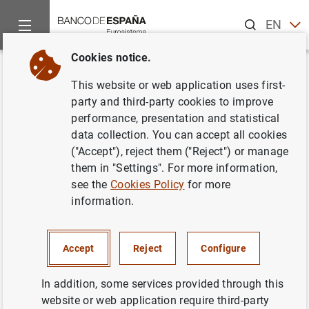
Search
EN
ES
Cookies notice.
Home
News and events
Banco de España news
Banco de 
Back
This website or web application uses first-
Balanza de Pagos en diciembre
party and third-party cookies to improve
performance, presentation and statistical
de 2006
data collection. You can accept all cookies
("Accept"), reject them ("Reject") or manage
15/03/2007
them in "Settings". For more information,
see the
Cookies Policy
for more
ECONOMIC SITUATION
information.
SPAIN
Accept
Reject
Configure
In addition, some services provided through this
website or web application require third-party
Balanza de Pagos en diciembre de 2006