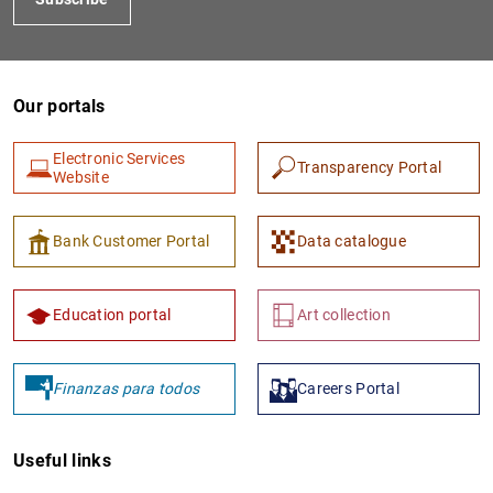
Our portals
Electronic Services
Transparency Portal
Website
1
2
Bank Customer Portal
Data catalogue
Education portal
Art collection
Finanzas para todos
Careers Portal
Useful links