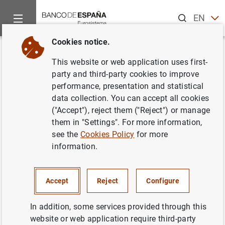
Search
EN
ES
Cookies notice.
Home
News and events
Banco de España news
Banco de 
Back
This website or web application uses first-
Balanza de pagos en abril 2012
party and third-party cookies to improve
performance, presentation and statistical
data collection. You can accept all cookies
29/06/2012
("Accept"), reject them ("Reject") or manage
SPAIN
them in "Settings". For more information,
see the
Cookies Policy
for more
ECONOMIC SITUATION
information.
Accept
Reject
Configure
Balanza de pagos en abril 2012 (139
KB
)
In addition, some services provided through this
website or web application require third-party