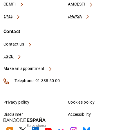
CEMFI
AMCESFI
OME
IMBISA
Contact
Contact us
ESCB
Make an appointment
Telephone: 91 338 50 00
Privacy policy
Cookies policy
Disclaimer
Accessibility