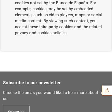
cookies not set by the Banco de España. For
example, cookies may be set by embedded
elements, such as video players, maps or social
Next
media content. By viewing such content, you
The Banco de España publish...
accept these third-party cookies and the related
privacy and cookies policies.
Previous
The FROB strengthens its ma...
Suggestion
Subscribe to our newsletter
Choose the areas you would like to hear more about from
us
Subscribe