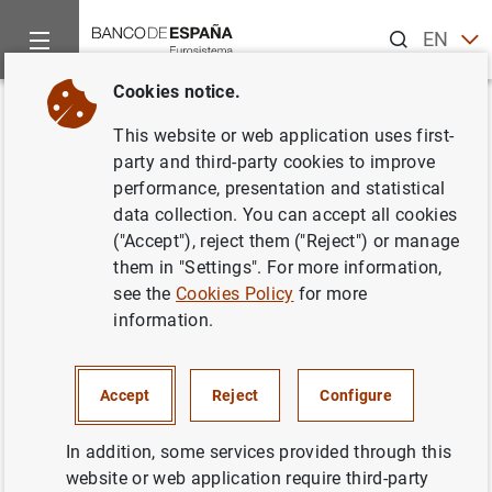
Search
EN
ES
Cookies notice.
Home
News and events
Banco de España news
Banco de 
Back
This website or web application uses first-
Avance de la balanza de pagos
party and third-party cookies to improve
performance, presentation and statistical
del mes de agosto
data collection. You can accept all cookies
("Accept"), reject them ("Reject") or manage
31/10/2016
them in "Settings". For more information,
see the
Cookies Policy
for more
ECONOMIC SITUATION
information.
SPAIN
Accept
Reject
Configure
In addition, some services provided through this
website or web application require third-party
Avance de la balanza de pagos del mes de