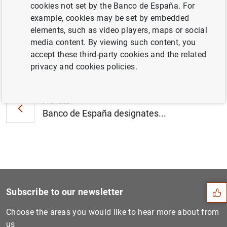
cookies not set by the Banco de España. For
agosto (222
KB
)
example, cookies may be set by embedded
elements, such as video players, maps or social
media content. By viewing such content, you
accept these third-party cookies and the related
Next
privacy and cookies policies.
Statement by the Banco de E...
Previous
Banco de España designates...
Suggestion
Subscribe to our newsletter
Choose the areas you would like to hear more about from
us