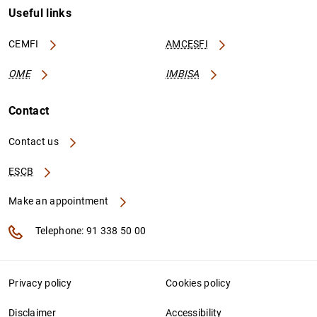
Useful links
CEMFI
AMCESFI
OME
IMBISA
Contact
Contact us
ESCB
Make an appointment
Telephone: 91 338 50 00
Privacy policy
Cookies policy
Disclaimer
Accessibility