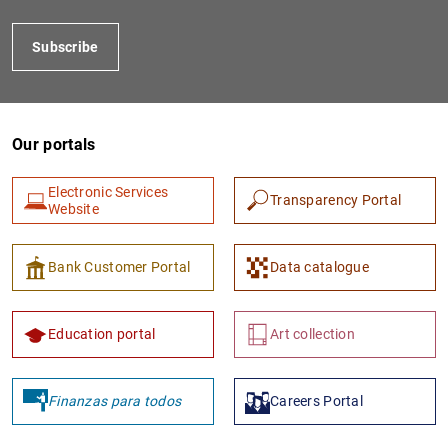
Subscribe
Our portals
Electronic Services
Transparency Portal
Website
1
2
Bank Customer Portal
Data catalogue
Education portal
Art collection
Finanzas para todos
Careers Portal