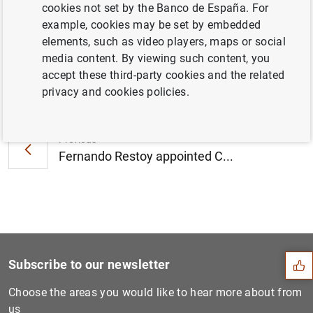
cookies not set by the Banco de España. For
2016 (228
KB
)
example, cookies may be set by embedded
elements, such as video players, maps or social
media content. By viewing such content, you
accept these third-party cookies and the related
Next
privacy and cookies policies.
Mortgage foreclosure proces...
Previous
Fernando Restoy appointed C...
Suggestion
Subscribe to our newsletter
Choose the areas you would like to hear more about from
us