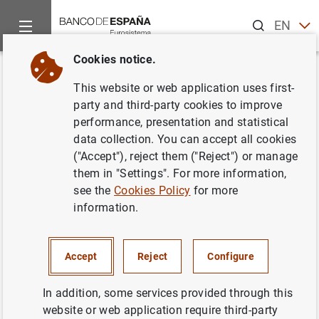
Search
EN
ES
Cookies notice.
Home
News and events
Banco de España news
Banco de 
Back
This website or web application uses first-
Avance de la balanza de pagos
party and third-party cookies to improve
performance, presentation and statistical
en mayo de 2016
data collection. You can accept all cookies
("Accept"), reject them ("Reject") or manage
29/07/2016
them in "Settings". For more information,
see the
Cookies Policy
for more
ECONOMIC SITUATION
information.
SPAIN
Accept
Reject
Configure
In addition, some services provided through this
website or web application require third-party
Avance de la balanza de pagos en mayo de