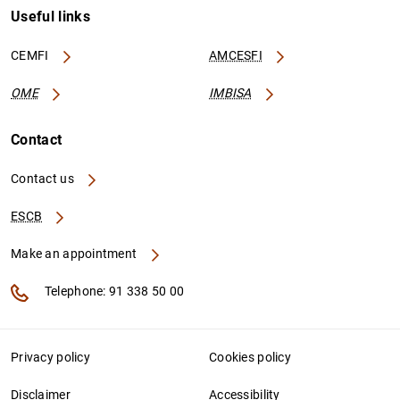
Useful links
CEMFI
AMCESFI
OME
IMBISA
Contact
Contact us
ESCB
Make an appointment
Telephone: 91 338 50 00
Privacy policy
Cookies policy
Disclaimer
Accessibility