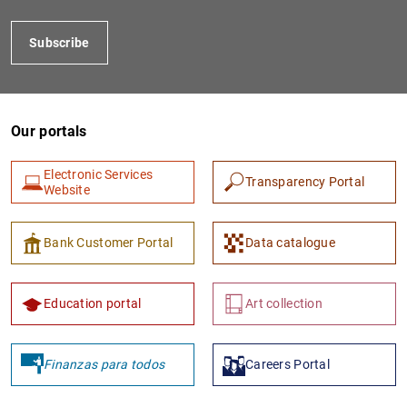
Subscribe
Our portals
Electronic Services
Transparency Portal
Website
1
2
Bank Customer Portal
Data catalogue
Education portal
Art collection
Finanzas para todos
Careers Portal