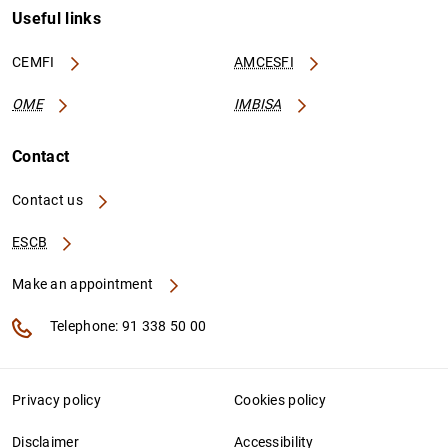
Useful links
CEMFI
AMCESFI
OME
IMBISA
Contact
Contact us
ESCB
Make an appointment
Telephone: 91 338 50 00
Privacy policy
Cookies policy
Disclaimer
Accessibility