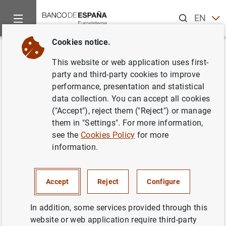
Search
EN
ES
Cookies notice.
Home
News and events
Banco de España news
Banco de 
Back
This website or web application uses first-
Avance de la balanza de pagos
party and third-party cookies to improve
performance, presentation and statistical
de enero de 2018
data collection. You can accept all cookies
("Accept"), reject them ("Reject") or manage
28/03/2018
them in "Settings". For more information,
see the
Cookies Policy
for more
ECONOMIC SITUATION
information.
SPAIN
Accept
Reject
Configure
In addition, some services provided through this
website or web application require third-party
Avance de la balanza de pagos de enero de