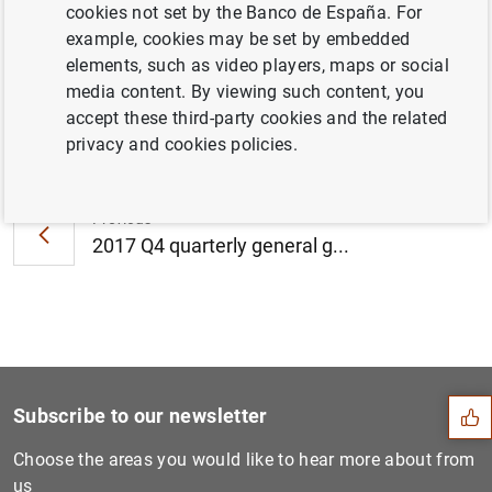
cookies not set by the Banco de España. For
2018 (242
KB
)
example, cookies may be set by embedded
elements, such as video players, maps or social
media content. By viewing such content, you
accept these third-party cookies and the related
Next
privacy and cookies policies.
The Banco de España maintai...
Previous
2017 Q4 quarterly general g...
Suggestion
Subscribe to our newsletter
Choose the areas you would like to hear more about from
us