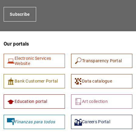
Subscribe
Our portals
Electronic Services
Transparency Portal
Website
1
2
Bank Customer Portal
Data catalogue
Education portal
Art collection
Finanzas para todos
Careers Portal