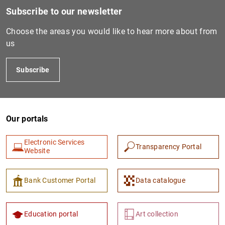
Subscribe to our newsletter
Choose the areas you would like to hear more about from
us
Subscribe
Our portals
1
2
Electronic Services
Transparency Portal
Website
Bank Customer Portal
Data catalogue
Education portal
Art collection