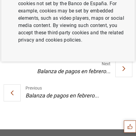
cookies not set by the Banco de España. For
example, cookies may be set by embedded
Acto conmemorativo del XX aniversario del
elements, such as video players, maps or social
Centro de Estudios Monetarios y
media content. By viewing such content, you
Financieros en el Banco de España (116
KB
)
accept these third-party cookies and the related
privacy and cookies policies.
Next
Balanza de pagos en febrero...
Previous
Balanza de pagos en febrero...
Suggestion