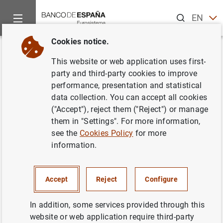
Search
EN
ES
Cookies notice.
Home
News and events
Banco de España news
Banco de 
Back
This website or web application uses first-
Acto conmemorativo del XX
party and third-party cookies to improve
performance, presentation and statistical
aniversario del Centro de
data collection. You can accept all cookies
Estudios Monetarios y
("Accept"), reject them ("Reject") or manage
them in "Settings". For more information,
Financieros en el Banco de
see the
Cookies Policy
for more
España
information.
25/04/2008
Accept
Reject
Configure
BANCO DE ESPAÑA
In addition, some services provided through this
website or web application require third-party