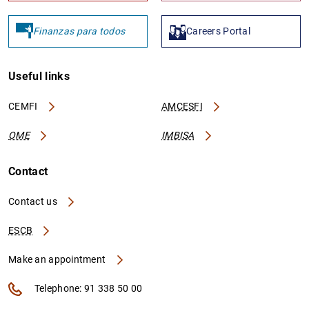
Finanzas para todos
Careers Portal
Useful links
CEMFI
AMCESFI
OME
IMBISA
Contact
Contact us
ESCB
Make an appointment
Telephone: 91 338 50 00