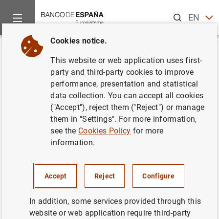
Search
EN
ES
Cookies notice.
Home
News and events
Banco de España news
Banco de 
Back
This website or web application uses first-
2.385 estudiantes españoles
party and third-party cookies to improve
performance, presentation and statistical
participan en la 5ª edición del
data collection. You can accept all cookies
Concurso Generación €uro
("Accept"), reject them ("Reject") or manage
them in "Settings". For more information,
see the
Cookies Policy
for more
10/11/2015
information.
BANCO DE ESPAÑA
Accept
Reject
Configure
In addition, some services provided through this
2.385 estudiantes españoles participan en
website or web application require third-party