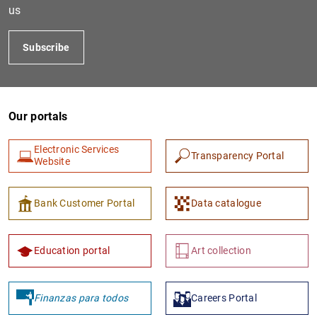
us
Subscribe
Our portals
Electronic Services
Transparency Portal
Website
1
2
Bank Customer Portal
Data catalogue
Education portal
Art collection
Finanzas para todos
Careers Portal