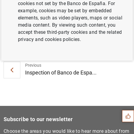
la 5ª edición del Concurso Generación €uro
cookies not set by the Banco de España. For
(207
KB
)
example, cookies may be set by embedded
elements, such as video players, maps or social
media content. By viewing such content, you
accept these third-party cookies and the related
privacy and cookies policies.
Next
The Banco de España express...
Previous
Inspection of Banco de Espa...
Suggestion
Subscribe to our newsletter
Choose the areas you would like to hear more about from