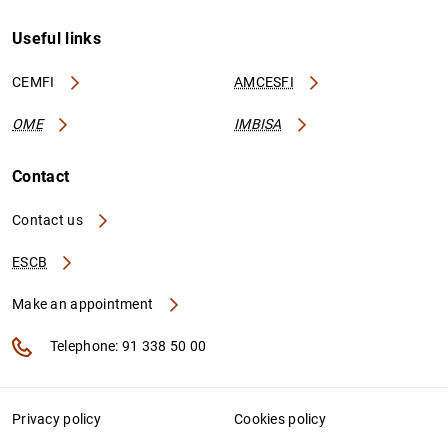
Useful links
CEMFI
AMCESFI
OME
IMBISA
Contact
Contact us
ESCB
Make an appointment
Telephone: 91 338 50 00
Privacy policy
Cookies policy