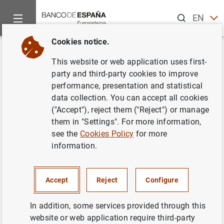
Search
EN
ES
Cookies notice.
Home
News and events
Banco de España news
Speeches
Back
This website or web application uses first-
Deputy Governor. 2nd
party and third-party cookies to improve
performance, presentation and statistical
Conference on Sustainable
data collection. You can accept all cookies
Finance
("Accept"), reject them ("Reject") or manage
them in "Settings". For more information,
see the
Cookies Policy
for more
17/12/2025
information.
SUSTAINABLE FINANCE
Accept
Reject
Configure
In addition, some services provided through this
website or web application require third-party