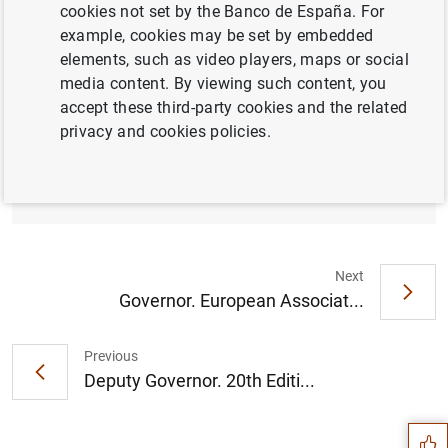
cookies not set by the Banco de España. For
example, cookies may be set by embedded
elements, such as video players, maps or social
media content. By viewing such content, you
accept these third-party cookies and the related
privacy and cookies policies.
Opening address (149
KB
)
Next
Governor. European Associat...
Previous
Suggestion
Deputy Governor. 20th Editi...