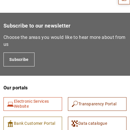
Subscribe to our newsletter
Choose the areas you would like to hear more about from
us
Subscribe
1
2
Our portals
Electronic Services
Transparency Portal
Website
Bank Customer Portal
Data catalogue