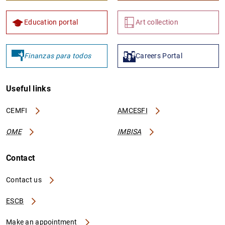
Education portal
Art collection
Finanzas para todos
Careers Portal
Useful links
CEMFI
AMCESFI
OME
IMBISA
Contact
Contact us
ESCB
Make an appointment