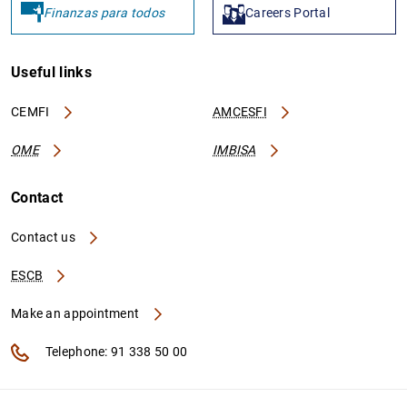
Finanzas para todos
Careers Portal
Useful links
CEMFI
AMCESFI
OME
IMBISA
Contact
Contact us
ESCB
Make an appointment
Telephone: 91 338 50 00