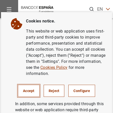
Search
EN
ES
Cookies notice.
Home
News and events
Banco de España news
Speeches
Back
This website or web application uses first-
Governor. Green Swan
party and third-party cookies to improve
performance, presentation and statistical
Conference 2024: Impact of
data collection. You can accept all cookies
climate change on the real
("Accept"), reject them ("Reject") or manage
them in "Settings". For more information,
economy
see the
Cookies Policy
for more
information.
09/11/2024
Accept
Reject
Configure
Participation by Governor at closing event:
In addition, some services provided through this
website or web application require third-party