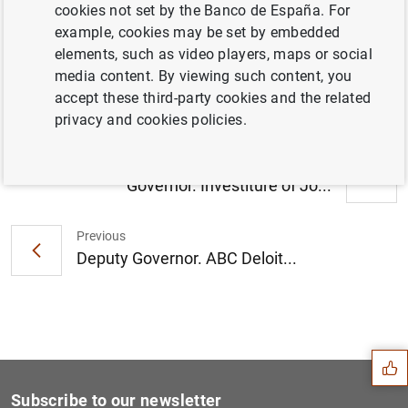
cookies not set by the Banco de España. For
example, cookies may be set by embedded
elements, such as video players, maps or social
media content. By viewing such content, you
accept these third-party cookies and the related
privacy and cookies policies.
Next
Governor. Investiture of Jo...
Previous
Deputy Governor. ABC Deloit...
Suggestion
Subscribe to our newsletter