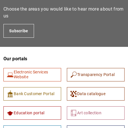
Choose the areas you would like to hear more about from
us
Subscribe
Our portals
1
2
Electronic Services
Transparency Portal
Website
Bank Customer Portal
Data catalogue
Education portal
Art collection