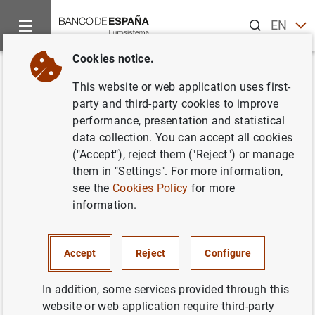
Search
EN
ES
Cookies notice.
Home
News and events
Banco de España news
Speeches
Back
This website or web application uses first-
Governor. Opening address.
party and third-party cookies to improve
performance, presentation and statistical
“Competitiveness for growth”
data collection. You can accept all cookies
conference
("Accept"), reject them ("Reject") or manage
them in "Settings". For more information,
see the
Cookies Policy
for more
19/06/2026
information.
FINANCIAL INSTITUTIONS, BANKS
COMPETITIVENESS
Accept
Reject
Configure
In addition, some services provided through this
website or web application require third-party