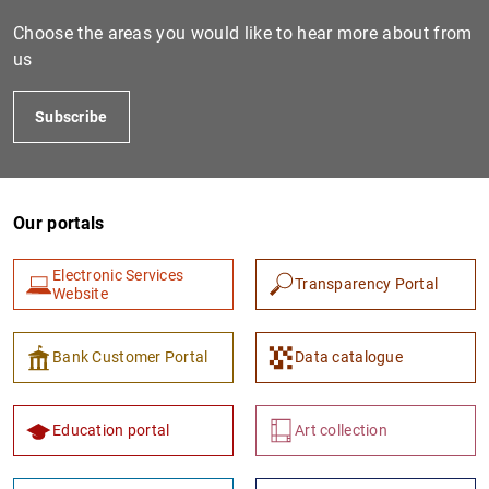
Choose the areas you would like to hear more about from
us
Subscribe
Our portals
1
2
Electronic Services
Transparency Portal
Website
Bank Customer Portal
Data catalogue
Education portal
Art collection