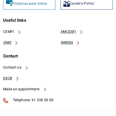
Finanzas para todos
Careers Portal
Useful links
CEMFI
AMCESFI
OME
IMBISA
Contact
Contact us
ESCB
Make an appointment
Telephone: 91 338 50 00