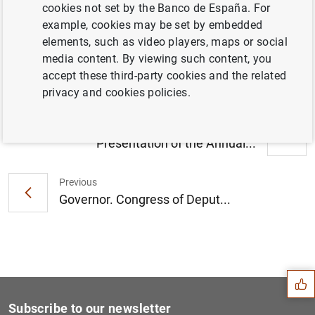
cookies not set by the Banco de España. For
Governor. Opening address.
example, cookies may be set by embedded
“Competitiveness for growth” conference
elements, such as video players, maps or social
(148
KB
)
media content. By viewing such content, you
accept these third-party cookies and the related
privacy and cookies policies.
Next
Presentation of the Annual...
Previous
Governor. Congress of Deput...
Suggestion
Subscribe to our newsletter