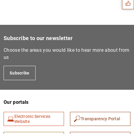
Subscribe to our newsletter
Choose the areas you would like to hear more about from
us
Subscribe
1
2
Our portals
Electronic Services
Transparency Portal
Website