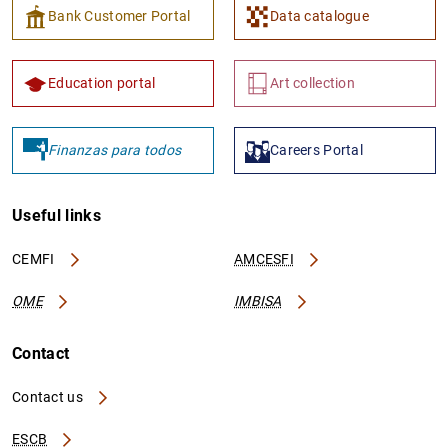
Bank Customer Portal
Data catalogue
Education portal
Art collection
Finanzas para todos
Careers Portal
Useful links
CEMFI
AMCESFI
OME
IMBISA
Contact
Contact us
ESCB