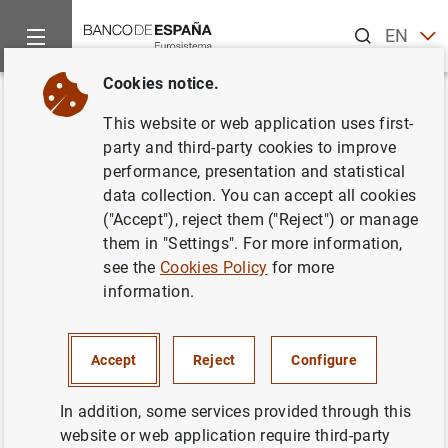
Search
EN
ES
Cookies notice.
Home
News and events
Banco de España news
Speeches
Back
This website or web application uses first-
Governor.
Confederación de
party and third-party cookies to improve
performance, presentation and statistical
Empresarios de Galicia
. "Global
data collection. You can accept all cookies
uncertainty: risks, opportunities
("Accept"), reject them ("Reject") or manage
them in "Settings". For more information,
and challenges for the Spanish
see the
Cookies Policy
for more
economy"
information.
02/04/2025
Accept
Reject
Configure
INTERNATIONAL ECONOMY
In addition, some services provided through this
ECONOMIC GROWTH AND CONVERGENCE
ENERGY
website or web application require third-party