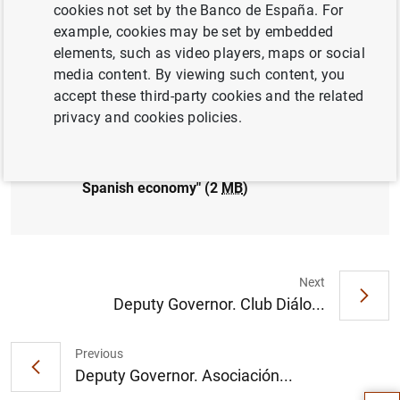
cookies not set by the Banco de España. For
FINANCIAL RISKS
example, cookies may be set by embedded
elements, such as video players, maps or social
media content. By viewing such content, you
accept these third-party cookies and the related
privacy and cookies policies.
Governor.
Confederación de Empresarios de
Galicia
. "Global uncertainty: risks,
opportunities and challenges for the
Spanish economy" (2
MB
)
Next
Deputy Governor. Club Diálo...
Suggestion
Previous
Deputy Governor. Asociación...