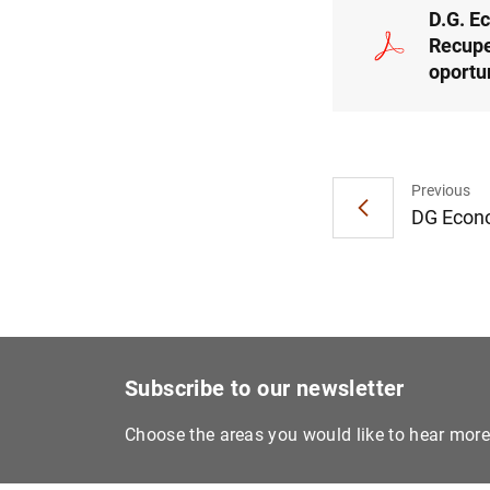
D.G. E
Recupe
oportu
Previous
DG Econom
Subscribe to our newsletter
Choose the areas you would like to hear mor