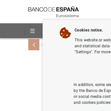
Go to contents
Cookies notice.
About us
Activities
This website or web 
Home
News and events
Banco de Esp
and statistical data
"Settings". For more
D.G. Econ
ecuador d
impacto 
In addition, some se
by the Banco de Esp
or social media cont
03/11/2023
ECO
and cookies policies
ECO