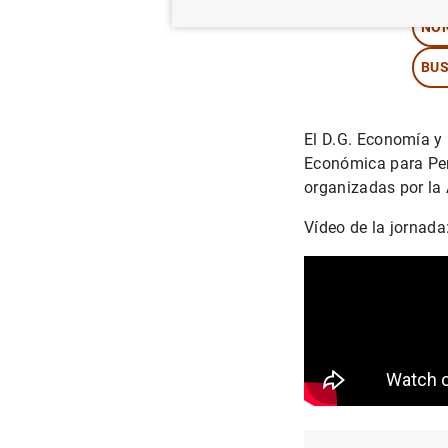
NON
BUS
El D.G. Economía y 
Económica para Peri
organizadas por la
Vídeo de la jornada