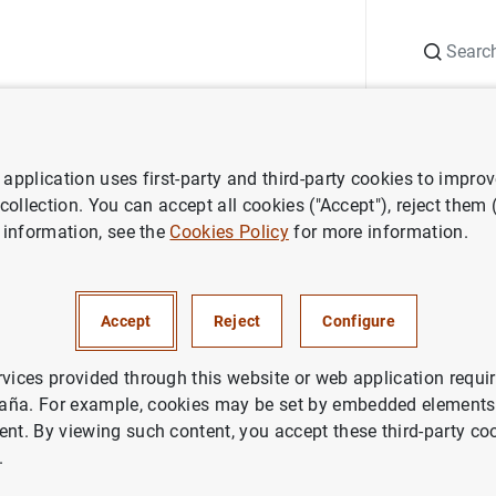
Search
Information Desk
Publications
S
application uses first-party and third-party cookies to impro
aña news
Speeches
D.G. Economía y Estadística.
APIE
. Jornada 
 collection. You can accept all cookies ("Accept"), reject them
 information, see the
Cookies Policy
for more information.
omía y Estadística.
APIE
. Jor
Accept
Reject
Configure
el plan de recuperación: ejec
económico"
rvices provided through this website or web application requir
aña. For example, cookies may be set by embedded elements,
ent. By viewing such content, you accept these third-party co
NOMIC GROWTH AND CONVERGENCE
.
NOMIC SITUATION