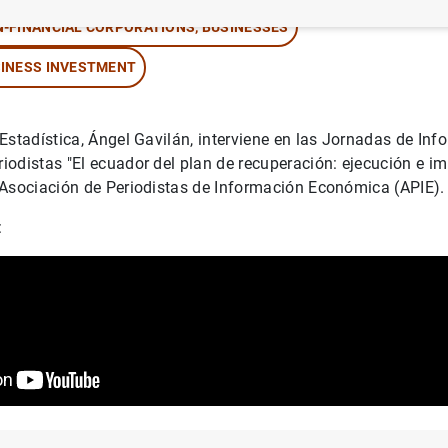
-FINANCIAL CORPORATIONS, BUSINESSES
INESS INVESTMENT
Estadística, Ángel Gavilán, interviene en las Jornadas de Inf
odistas "El ecuador del plan de recuperación: ejecución e i
 Asociación de Periodistas de Información Económica (APIE)
: