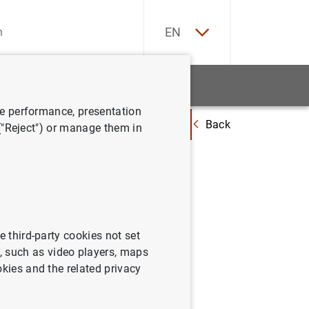
ES
EN
tatistics
News and events
ve performance, presentation
Back
"El ecuador del plan de recuperación: ejecución e impacto económico"
 ("Reject") or manage them in
nada "El
ución e
e third-party cookies not set
 such as video players, maps
okies and the related privacy