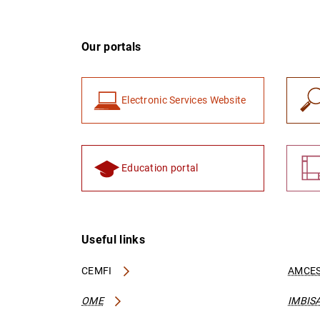
Our portals
Electronic Services Website
Education portal
Useful links
CEMFI
AMCES
OME
IMBIS