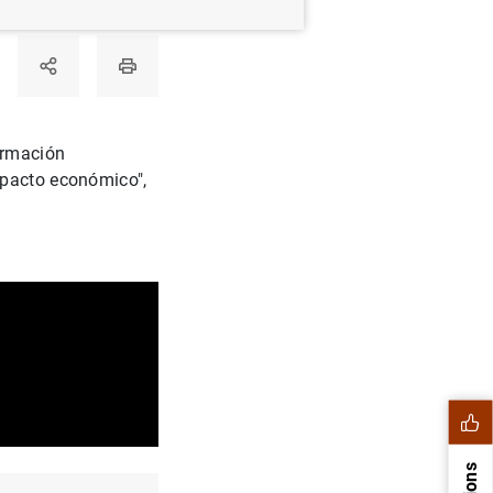
ormación
mpacto económico",
.