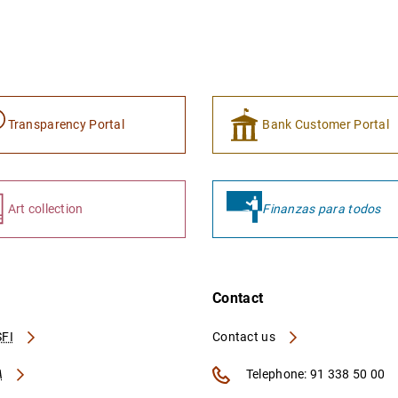
Transparency Portal
Bank Customer Portal
Art collection
Finanzas para todos
Contact
FI
Contact us
A
Telephone: 91 338 50 00