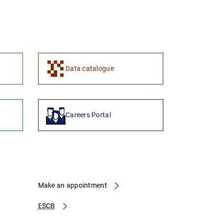
Data catalogue
Careers Portal
Make an appointment
ESCB