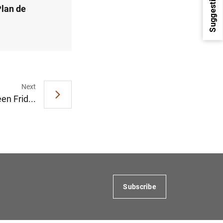
Suggestions
Plan de
Next
en Frid...
1
2
Subscribe