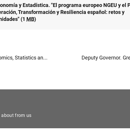
conomía y Estadística. "El programa europeo NGEU y el 
ración, Transformación y Resiliencia español: retos y
nidades" (1
MB
)
ics, Statistics an...
Deputy Governor. Gre
e about from us