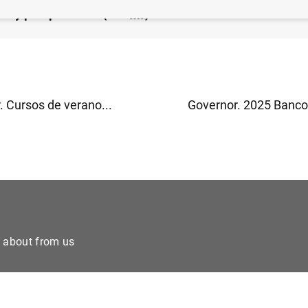
ión y perspectivas" (618
KB
)
. Cursos de verano...
Governor. 2025 Banco 
e about from us