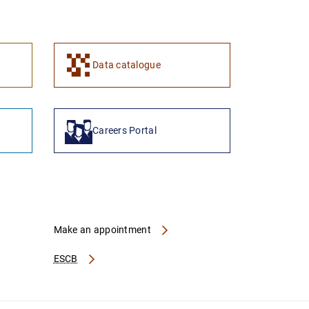
1
2
Data catalogue
Careers Portal
Make an appointment
ESCB