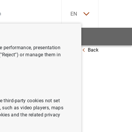
ES
EN
tatistics
News and events
ve performance, presentation
Back
nomía española: situación y perspectivas"
 ("Reject") or manage them in
 CEU. "La
tivas"
e third-party cookies not set
 such as video players, maps
okies and the related privacy
pañola: