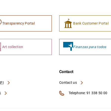
Transparency Portal
Bank Customer Portal
Art collection
Finanzas para todos
Contact
FI
Contact us
A
Telephone: 91 338 50 00