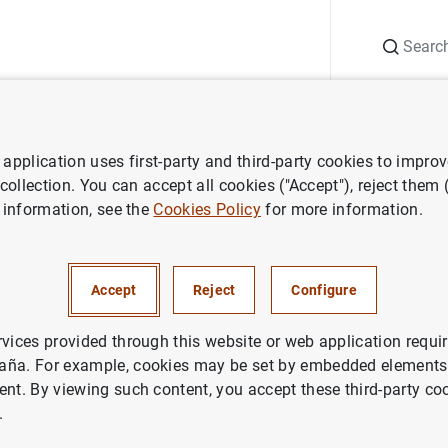
Search
Information Desk
Publications
S
application uses first-party and third-party cookies to impro
ws
Speeches
DGA de Economía. Cursos de verano del CEU. "La eco
 collection. You can accept all cookies ("Accept"), reject them
 information, see the
Cookies Policy
for more information.
onomía. Cursos de verano del
española: situación y perspec
Accept
Reject
Configure
rvices provided through this website or web application requir
aña. For example, cookies may be set by embedded elements,
ent. By viewing such content, you accept these third-party co
.
 Economía. Cursos de verano del CEU. "La economía es