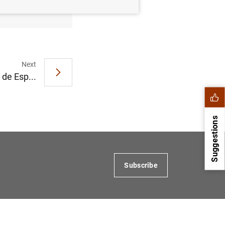
Next
de Esp...
Suggestions
Subscribe