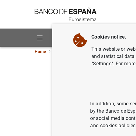
Go to contents
Cookies notice.
About us
Activities
This website or web 
Home
News and events
Banco de España ne
and statistical data
"Settings". For more
DGA de Ec
economía 
In addition, some se
08/07/2025
by the Banco de Esp
or social media cont
and cookies policies
DGA de