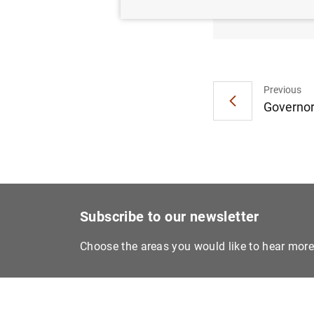
situac
Previous
Governor
Subscribe to our newsletter
Choose the areas you would like to hear mor