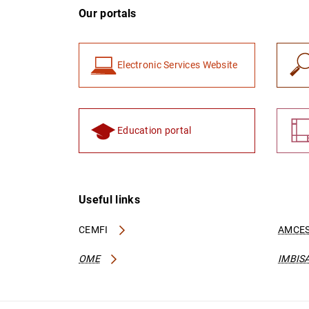
Our portals
Electronic Services Website
Education portal
Useful links
CEMFI
AMCES
OME
IMBIS